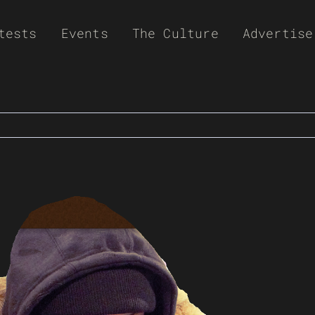
tests
Events
The Culture
Advertise