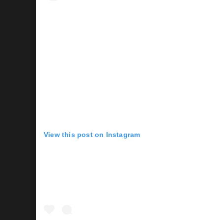
View this post on Instagram