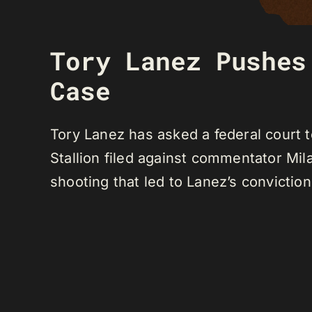
Tory Lanez Pushes
Case
Tory Lanez has asked a federal court 
Stallion filed against commentator M
shooting that led to Lanez’s conviction