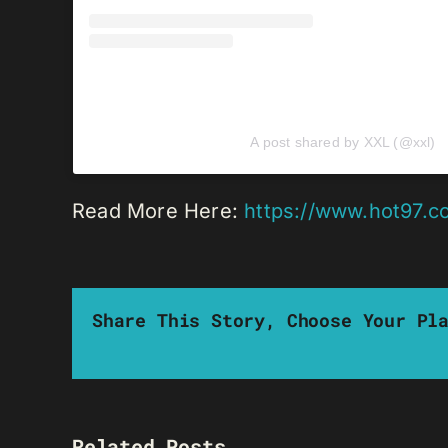
A post shared by XXL (@xxl)
Read More Here:
https://www.hot97.c
Share This Story, Choose Your Pl
Related Posts