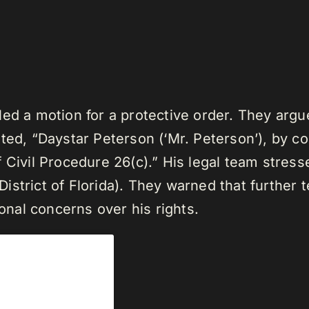
ed a motion for a protective order. They argue
ted, “Daystar Peterson (‘Mr. Peterson’), by co
 Civil Procedure 26(c).” His legal team stresse
strict of Florida). They warned that further 
ional concerns over his rights.