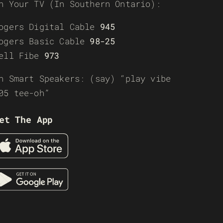
n Your TV (In Southern Ontario):
ogers Digital Cable
945
ogers Basic Cable
98-25
ell Fibe
973
n Smart Speakers: (say) “play vibe
05 tee-oh”
et The App