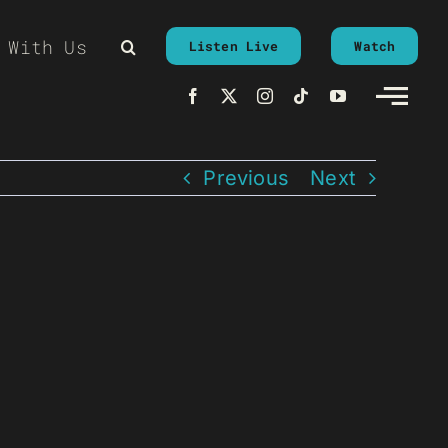
 With Us
Listen Live
Watch
Previous
Next