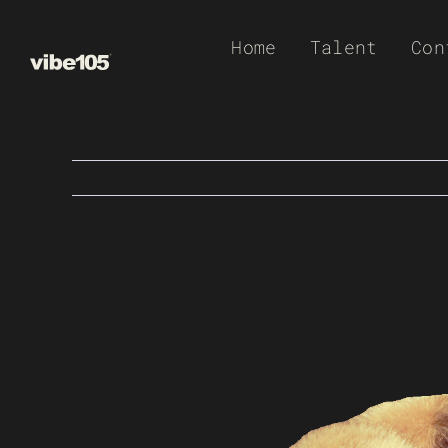
Skip
Home
Talent
Con
to
content
View
Larger
Image