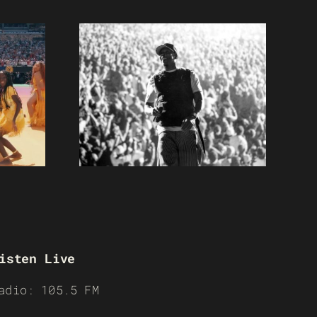
isten Live
adio: 105.5 FM