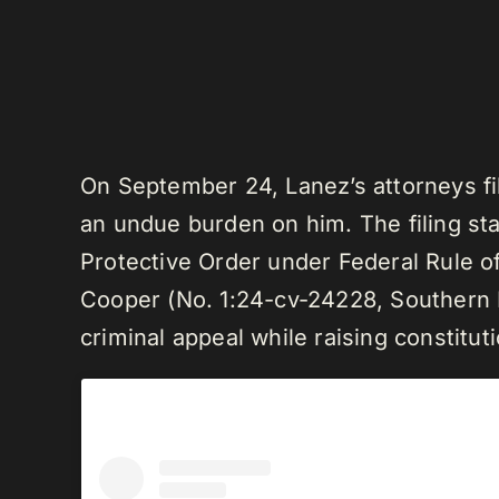
On September 24, Lanez’s attorneys fil
an undue burden on him. The filing sta
Protective Order under Federal Rule of
Cooper (No. 1:24-cv-24228, Southern Di
criminal appeal while raising constitut