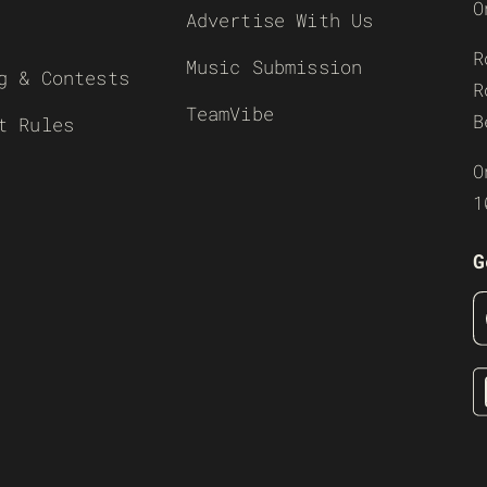
O
Advertise With Us
R
Music Submission
g & Contests
R
TeamVibe
B
t Rules
O
1
G