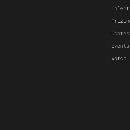
Talent
Prizin
Contes
Events
Watch