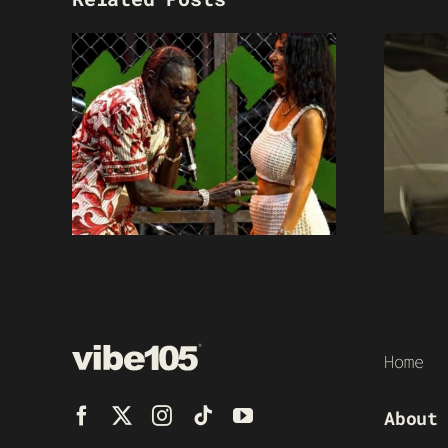
Home
About