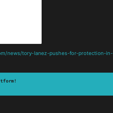
om/news/tory-lanez-pushes-for-protection-in
atform!