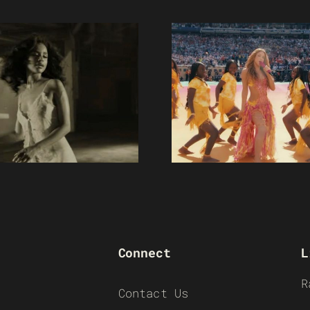
Connect
L
R
Contact Us