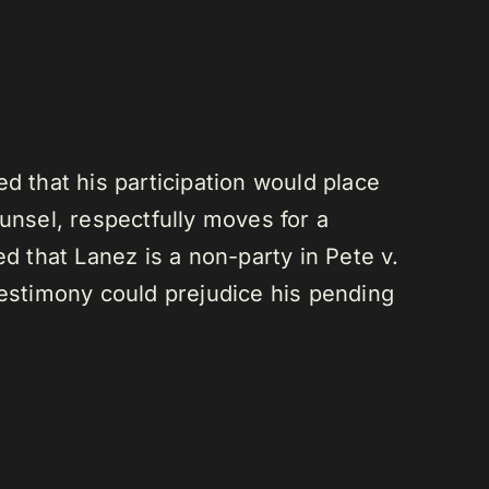
d that his participation would place
unsel, respectfully moves for a
d that Lanez is a non-party in Pete v.
testimony could prejudice his pending