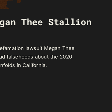
gan Thee Stallion
 defamation lawsuit Megan Thee
ead falsehoods about the 2020
folds in California.