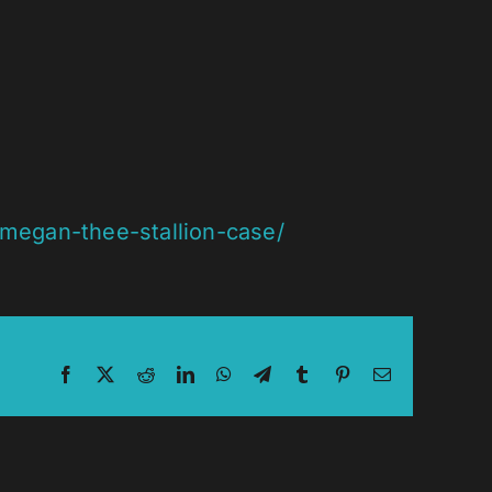
-megan-thee-stallion-case/
Facebook
X
Reddit
LinkedIn
WhatsApp
Telegram
Tumblr
Pinterest
Email