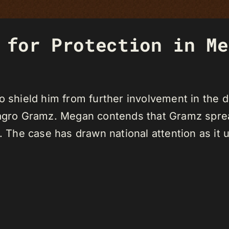
 for Protection in Me
to shield him from further involvement in the
ilagro Gramz. Megan contends that Gramz spr
. The case has drawn national attention as it un