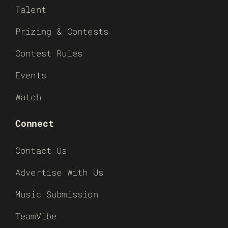
Talent
Prizing & Contests
Contest Rules
Events
Watch
Connect
Contact Us
Advertise With Us
Music Submission
TeamVibe