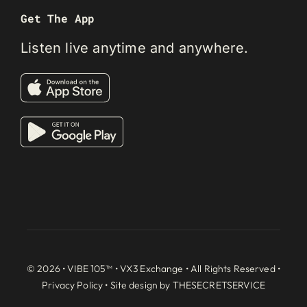
Get The App
Listen live anytime and anywhere.
© 2026 • VIBE 105™ •
VX3 Exchange
• All Rights Reserved •
Privacy Policy
• Site design by
THESECRETSERVICE