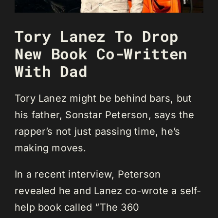
Tory Lanez To Drop
New Book Co-Written
With Dad
Tory Lanez might be behind bars, but
his father, Sonstar Peterson, says the
rapper’s not just passing time, he’s
making moves.
In a recent interview, Peterson
revealed he and Lanez co-wrote a self-
help book called “The 360