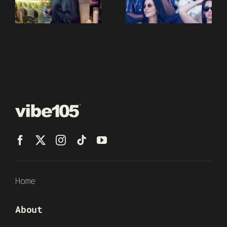
Home
About