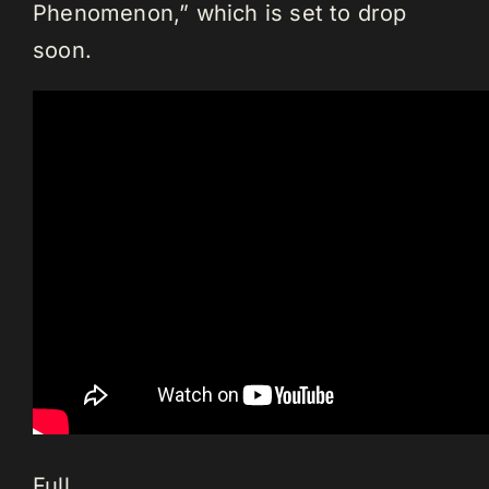
Phenomenon,” which is set to drop
soon.
Full