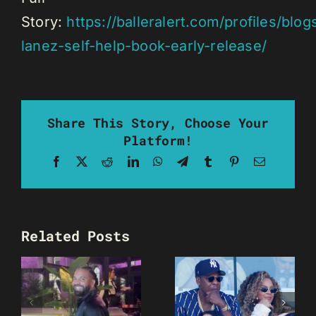
Story:
https://balleralert.com/profiles/blog
lanez-self-help-book-early-release/
Share This Story, Choose Your
Platform!
Facebook
X
Reddit
LinkedIn
WhatsApp
Telegram
Tumblr
Pinterest
Email
Related Posts