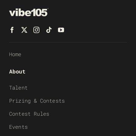
Home
About
Talent
Prizing & Contests
Contest Rules
Events