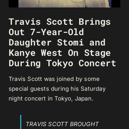
Travis Scott Brings
Out 7-Year-Old
Daughter Stomi and
Kanye West On Stage
During Tokyo Concert
Travis Scott was joined by some
special guests during his Saturday
night concert in Tokyo, Japan.
TRAVIS SCOTT BROUGHT