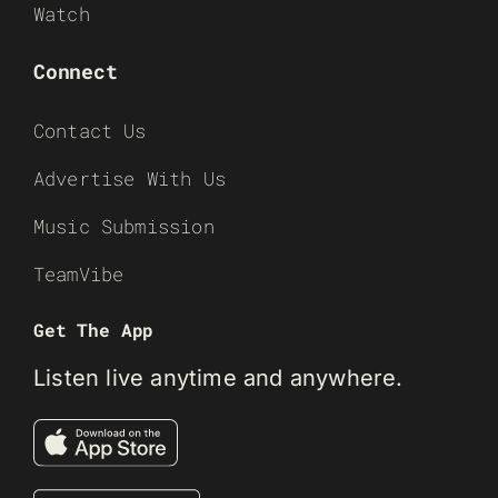
Watch
Connect
Contact Us
Advertise With Us
Music Submission
TeamVibe
Get The App
Listen live anytime and anywhere.