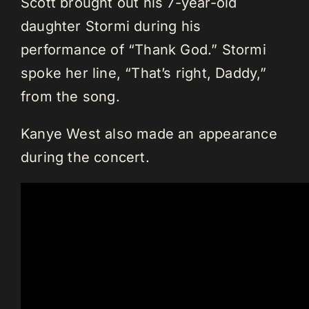
Scott brought out his 7-year-old
daughter Stormi during his
performance of “Thank God.” Stormi
spoke her line, “That’s right, Daddy,”
from the song.
Kanye West also made an appearance
during the concert.