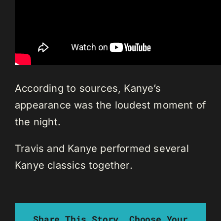
According to sources, Kanye’s
appearance was the loudest moment of
the night.
Travis and Kanye performed several
Kanye classics together.
Share This Story, Choose Your