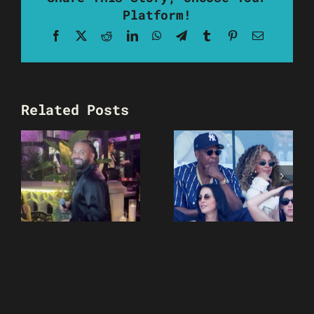
Platform!
Facebook
X
Reddit
LinkedIn
WhatsApp
Telegram
Tumblr
Pinterest
Email
Related Posts