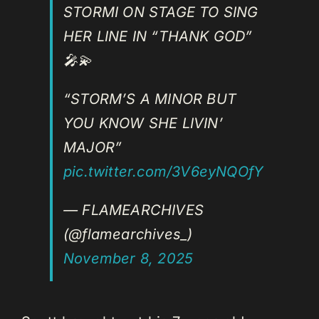
STORMI ON STAGE TO SING
HER LINE IN “THANK GOD”
🎤💫
“STORM’S A MINOR BUT
YOU KNOW SHE LIVIN’
MAJOR”
pic.twitter.com/3V6eyNQOfY
— FLAMEARCHIVES
(@flamearchives_)
November 8, 2025