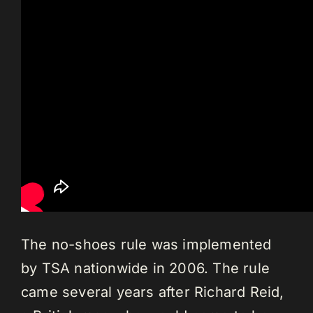
The no-shoes rule was implemented
by TSA nationwide in 2006. The rule
came several years after Richard Reid,