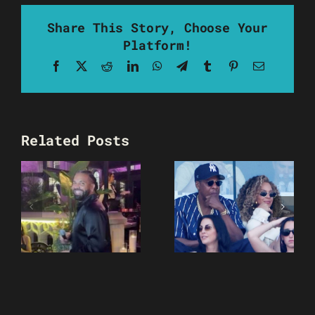
Share This Story, Choose Your
Platform!
Facebook
X
Reddit
LinkedIn
WhatsApp
Telegram
Tumblr
Pinterest
Email
Related Posts