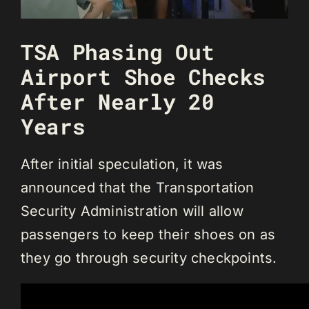
TSA Phasing Out
Airport Shoe Checks
After Nearly 20
Years
After initial speculation, it was
announced that the Transportation
Security Administration will allow
passengers to keep their shoes on as
they go through security checkpoints.