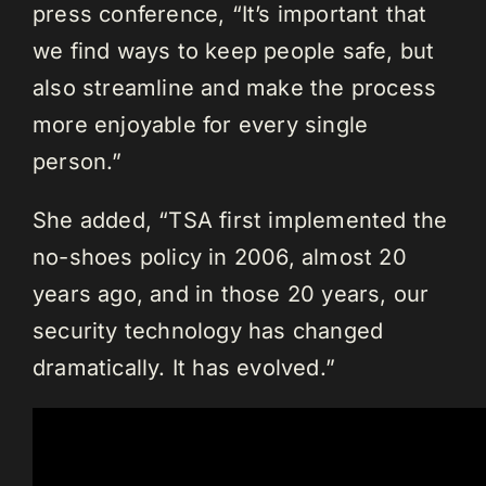
press conference, “It’s important that
we find ways to keep people safe, but
also streamline and make the process
more enjoyable for every single
person.”
She added, “TSA first implemented the
no-shoes policy in 2006, almost 20
years ago, and in those 20 years, our
security technology has changed
dramatically. It has evolved.”