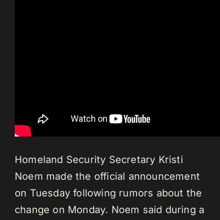
Homeland Security Secretary Kristi
Noem made the official announcement
on Tuesday following rumors about the
change on Monday.
Noem said during a