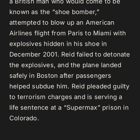
a British man who would come to be
known as the “shoe bomber,”
attempted to blow up an American
Airlines flight from Paris to Miami with
explosives hidden in his shoe in
December 2001. Reid failed to detonate
the explosives, and the plane landed
safely in Boston after passengers
helped subdue him. Reid pleaded guilty
to terrorism charges and is serving a
life sentence at a “Supermax” prison in
Colorado.