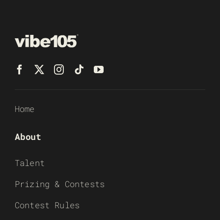
Home
About
Talent
Prizing & Contests
Contest Rules