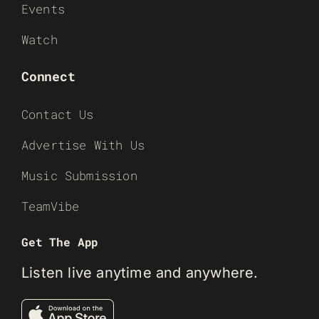
Events
Watch
Connect
Contact Us
Advertise With Us
Music Submission
TeamVibe
Get The App
Listen live anytime and anywhere.