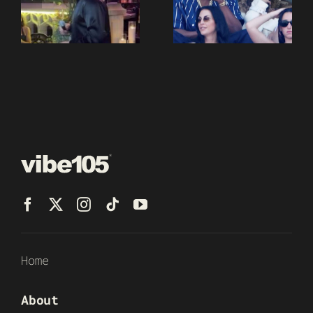
Home
About