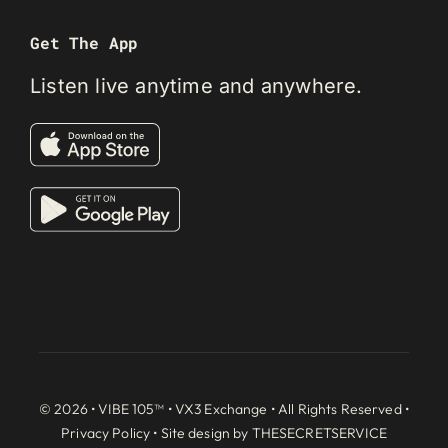
Get The App
Listen live anytime and anywhere.
© 2026 • VIBE 105™ •
VX3 Exchange
• All Rights Reserved •
Privacy Policy
• Site design by
THESECRETSERVICE