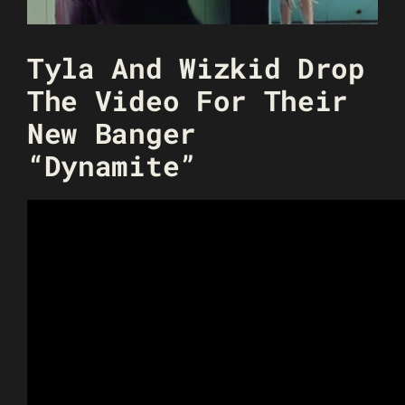
Tyla And Wizkid Drop
The Video For Their
New Banger
“Dynamite”