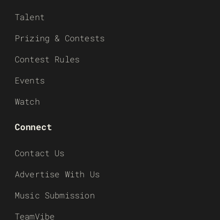
Talent
Prizing & Contests
Contest Rules
Events
Watch
Connect
Contact Us
Advertise With Us
Music Submission
TeamVibe