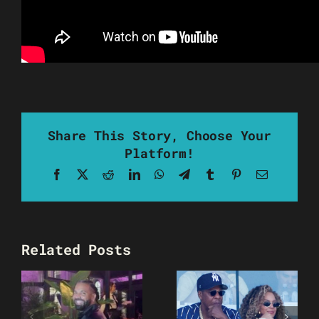
Share This Story, Choose Your
Platform!
Facebook
X
Reddit
LinkedIn
WhatsApp
Telegram
Tumblr
Pinterest
Email
Related Posts