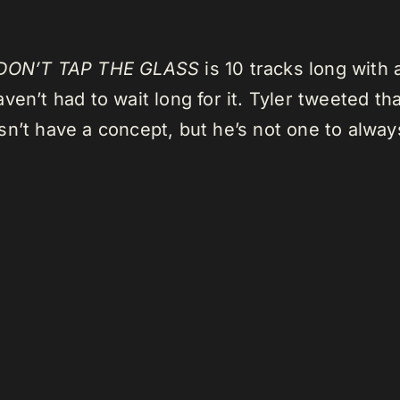
DON’T TAP THE GLASS
is 10 tracks long with 
en’t had to wait long for it. Tyler tweeted th
n’t have a concept, but he’s not one to always