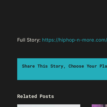
Full Story:
https://hiphop-n-more.com/
Share This Story, Choose Your Pl
Related Posts