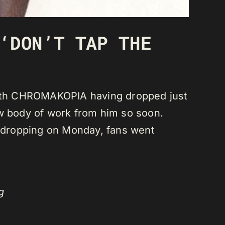
‘DON’T TAP THE
 with CHROMAKOPIA having dropped just
ew body of work from him so soon.
 dropping on Monday, fans went
g