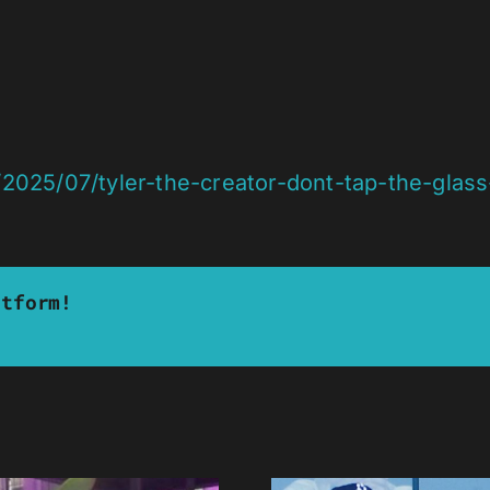
2025/07/tyler-the-creator-dont-tap-the-glas
atform!