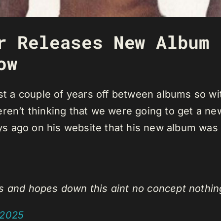
r Releases New Album 
ow
east a couple of years off between albums so
eren’t thinking that we were going to get a n
s ago on his website that his new album was
ns and hopes down this aint no concept nothin
 2025