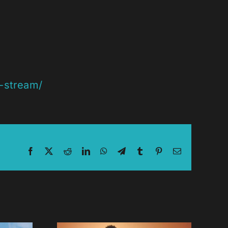
s-stream/
Facebook
X
Reddit
LinkedIn
WhatsApp
Telegram
Tumblr
Pinterest
Email