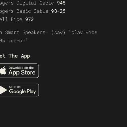
ogers Digital Cable
945
ogers Basic Cable
98-25
ell Fibe
973
n Smart Speakers: (say) “play vibe
05 tee-oh”
et The App