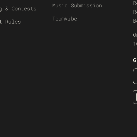
R
Music Submission
g & Contests
R
TeamVibe
B
t Rules
O
1
G