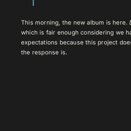
This morning, the new album is here.
which is fair enough considering we hav
expectations because this project does
the response is.