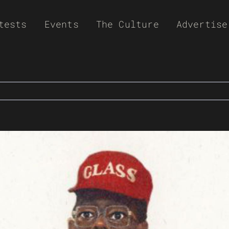
tests
Events
The Culture
Advertise