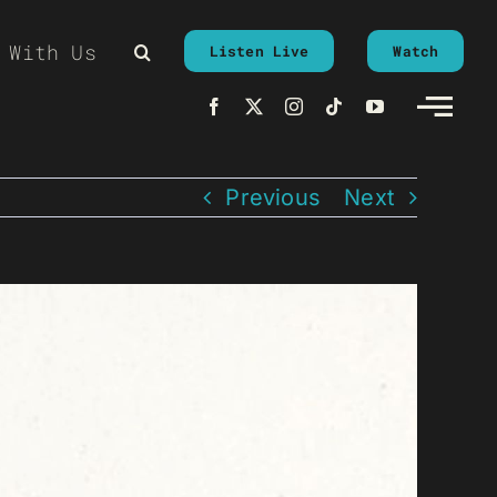
 With Us
Listen Live
Watch
Previous
Next