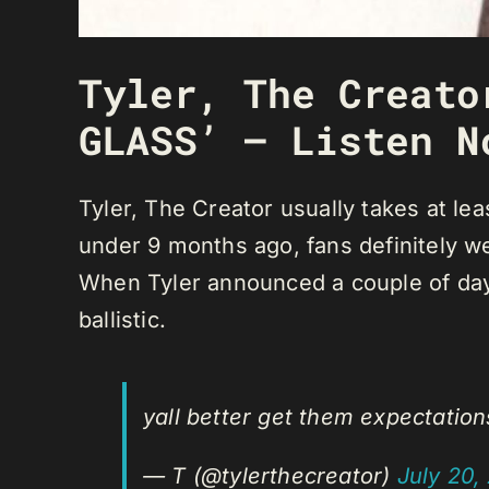
Tyler, The Creato
GLASS’ — Listen N
Tyler, The Creator usually takes at l
under 9 months ago, fans definitely w
When Tyler announced a couple of day
ballistic.
yall better get them expectatio
— T (@tylerthecreator)
July 20,