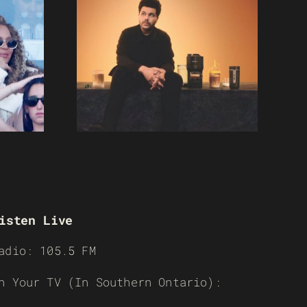
isten Live
adio: 105.5 FM
n Your TV (In Southern Ontario):