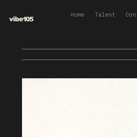
Skip
Home
Talent
Con
to
content
View
Larger
Image