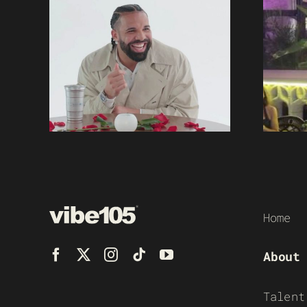
Home
About
Talent