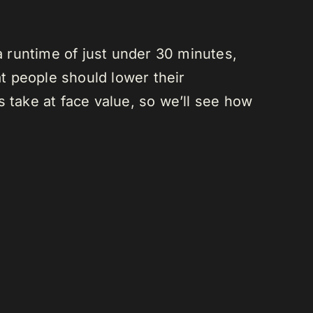
a runtime of just under 30 minutes,
at people should lower their
 take at face value, so we’ll see how