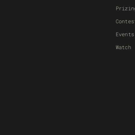
Prizin
Contes
Events
Watch