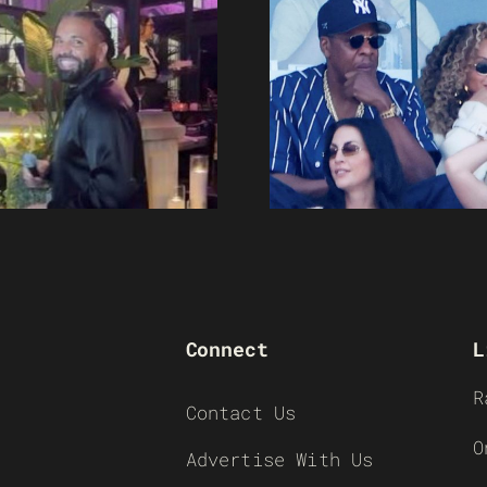
Connect
L
R
Contact Us
O
Advertise With Us