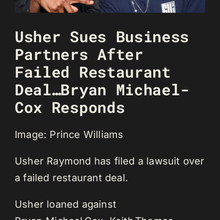
Usher Sues Business
Partners After
Failed Restaurant
Deal…Bryan Michael-
Cox Responds
Image: Prince Williams
Usher Raymond has filed a lawsuit over
a failed restaurant deal.
Usher loaned against