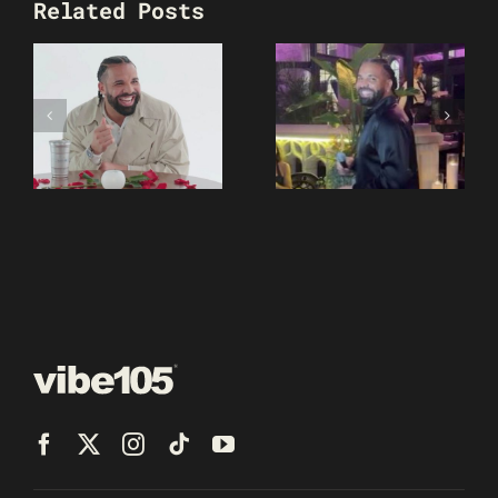
Related Posts