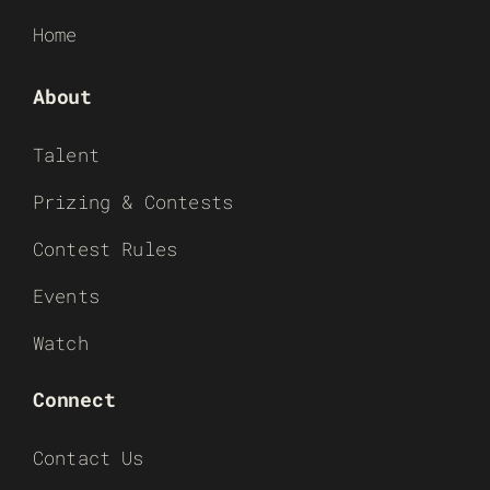
Home
About
Talent
Prizing & Contests
Contest Rules
Events
Watch
Connect
Contact Us