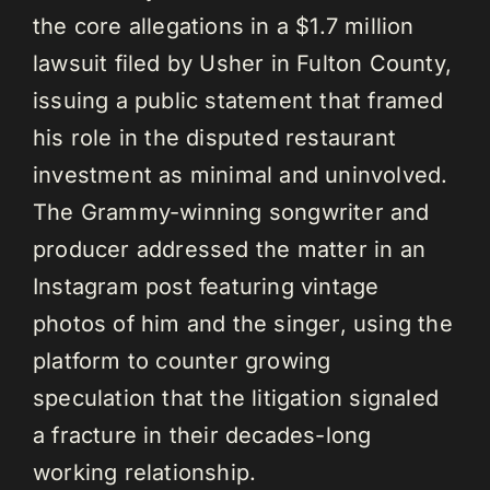
the core allegations in a $1.7 million
lawsuit filed by Usher in Fulton County,
issuing a public statement that framed
his role in the disputed restaurant
investment as minimal and uninvolved.
The Grammy-winning songwriter and
producer addressed the matter in an
Instagram post featuring vintage
photos of him and the singer, using the
platform to counter growing
speculation that the litigation signaled
a fracture in their decades-long
working relationship.