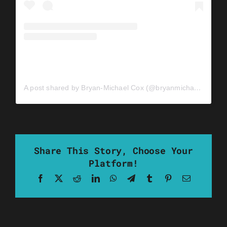
A post shared by Bryan-Michael Cox (@bryanmichaelcox)
Share This Story, Choose Your
Platform!
Facebook
X
Reddit
LinkedIn
WhatsApp
Telegram
Tumblr
Pinterest
Email