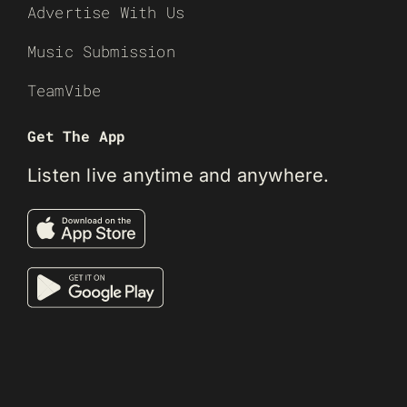
Advertise With Us
Music Submission
TeamVibe
Get The App
Listen live anytime and anywhere.