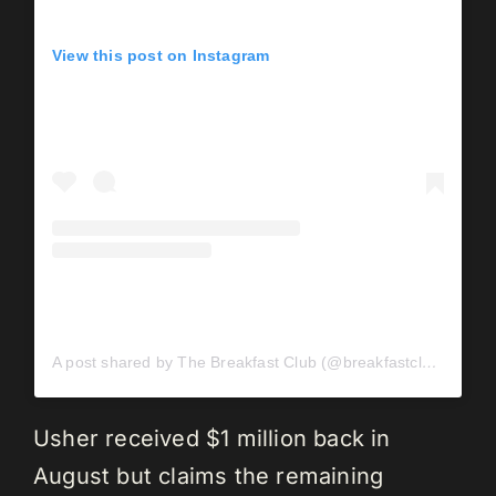
View this post on Instagram
A post shared by The Breakfast Club (@breakfastclubam)
Usher received $1 million back in
August but claims the remaining