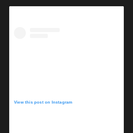
View this post on Instagram