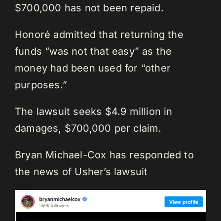
$700,000 has not been repaid.
Honoré admitted that returning the
funds “was not that easy” as the
money had been used for “other
purposes.”
The lawsuit seeks $4.9 million in
damages, $700,000 per claim.
Bryan Michael-Cox has responded to
the news of Usher’s lawsuit