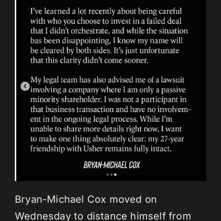
Bryan-Michael Cox moved on
Wednesday to distance himself from