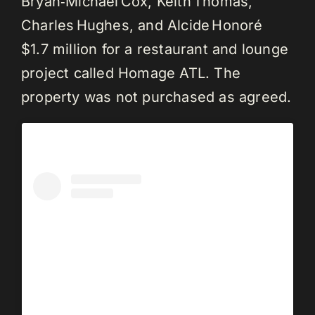
Bryan‑Michael Cox, Keith Thomas,
Charles Hughes, and Alcide Honoré
$1.7 million for a restaurant and lounge
project called Homage ATL. The
property was not purchased as agreed.