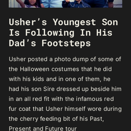
Usher’s Youngest Son
Is Following In His
Dad’s Footsteps
Usher posted a photo dump of some of
the Halloween costumes that he did
with his kids and in one of them, he
had his son Sire dressed up beside him
in an all red fit with the infamous red
fur coat that Usher himself wore during
the cherry feeding bit of his Past,
Present and Future tour