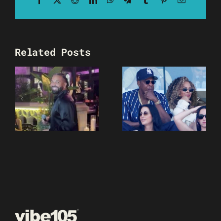
Related Posts