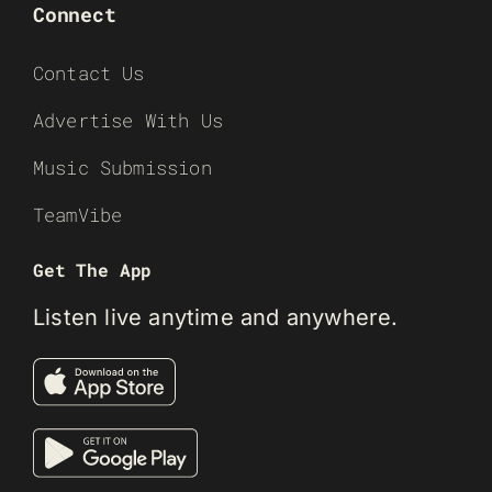
Connect
Contact Us
Advertise With Us
Music Submission
TeamVibe
Get The App
Listen live anytime and anywhere.