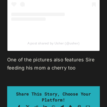
A post shared by Usher (@usher)
One of the pictures also features Sire
feeding his mom a cherry too
Share This Story, Choose Your
Platform!
Facebook
X
Reddit
LinkedIn
WhatsApp
Telegram
Tumblr
Pinterest
Email