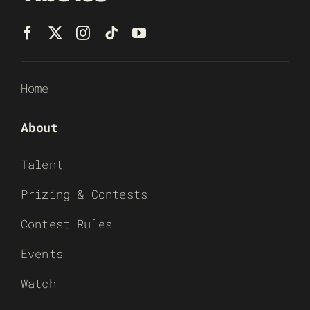
Home
About
Talent
Prizing & Contests
Contest Rules
Events
Watch