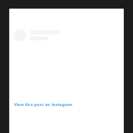
View this post on Instagram