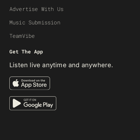
Advertise With Us
Music Submission
TeamVibe
Get The App
Listen live anytime and anywhere.