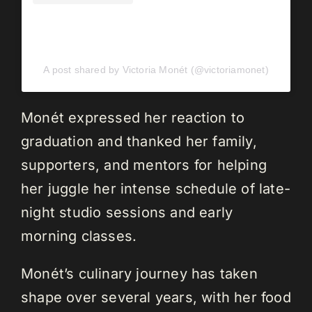
A post shared by Victoria Monét (@victoriamonet)
Monét expressed her reaction to
graduation and thanked her family,
supporters, and mentors for helping
her juggle her intense schedule of late-
night studio sessions and early
morning classes.
Monét’s culinary journey has taken
shape over several years, with her food