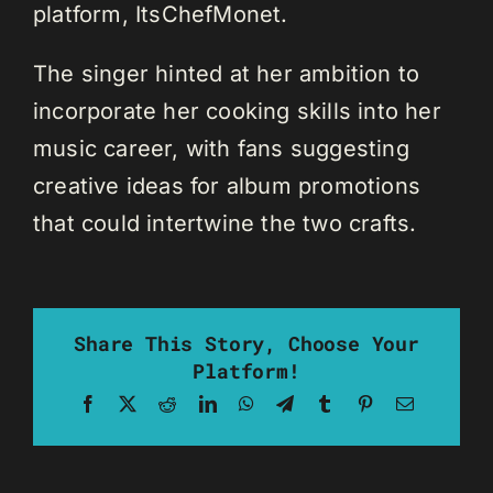
platform, ItsChefMonet.
The singer hinted at her ambition to
incorporate her cooking skills into her
music career, with fans suggesting
creative ideas for album promotions
that could intertwine the two crafts.
Share This Story, Choose Your
Platform!
Facebook
X
Reddit
LinkedIn
WhatsApp
Telegram
Tumblr
Pinterest
Email