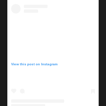
View this post on Instagram