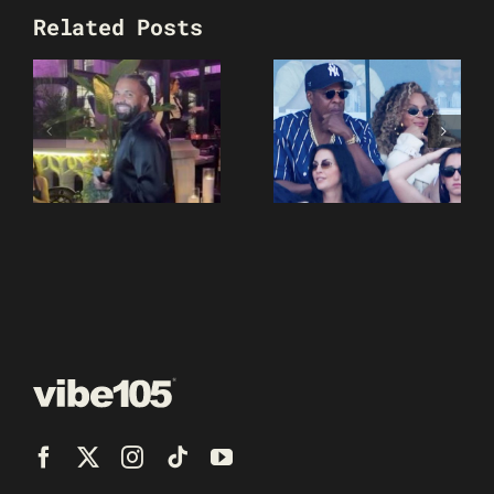
Related Posts