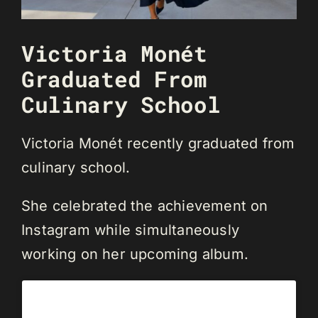
Victoria Monét
Graduated From
Culinary School
Victoria Monét recently graduated from
culinary school.
She celebrated the achievement on
Instagram while simultaneously
working on her upcoming album.