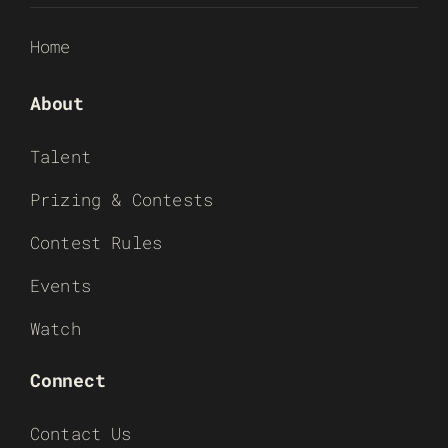
Home
About
Talent
Prizing & Contests
Contest Rules
Events
Watch
Connect
Contact Us