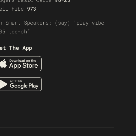
ell Fibe
973
n Smart Speakers: (say) “play vibe
05 tee-oh”
et The App