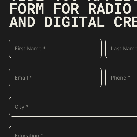
FORM FOR RADIO
AND DIGITAL CR