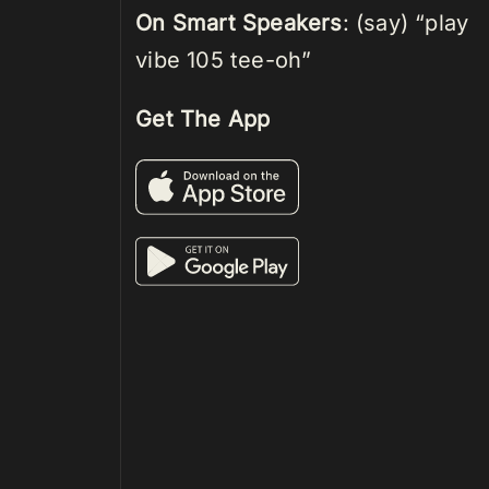
On Smart Speakers
: (say) “play
vibe 105 tee-oh”
Get The App