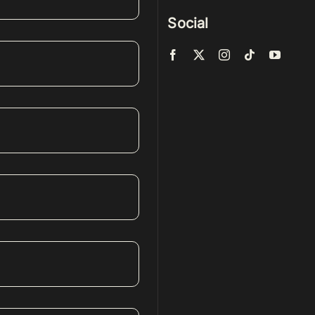
Social