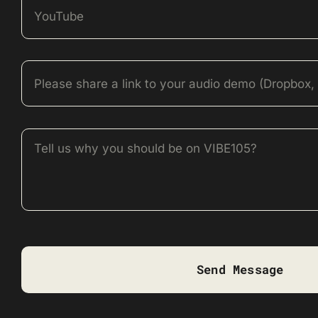
Send Message