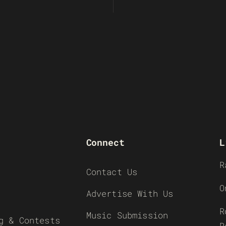
Connect
L
R
Contact Us
O
Advertise With Us
R
Music Submission
g & Contests
R