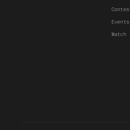
Contes
Events
Watch