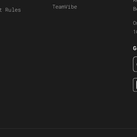
TeamVibe
B
t Rules
O
1
G