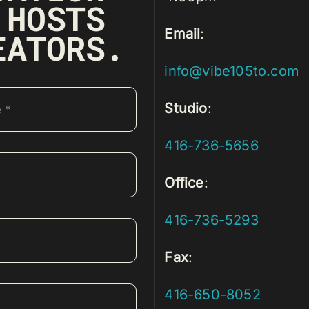
 HOSTS
Email
:
EATORS.
info@vibe105to.com
Studio
:
416-736-5656
Office
:
416-736-5293
Fax
:
416-650-8052