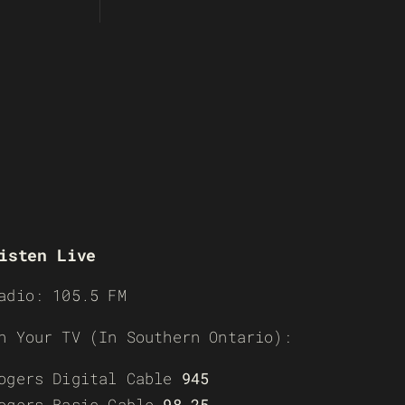
isten Live
adio: 105.5 FM
n Your TV (In Southern Ontario):
ogers Digital Cable
945
ogers Basic Cable
98-25