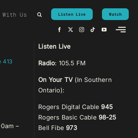
 With Us
Listen Live
Watch
Listen Live
e 413
Radio
: 105.5 FM
On Your TV
(In Southern
Ontario):
Rogers Digital Cable
945
Rogers Basic Cable
98-25
00am –
Bell Fibe
973