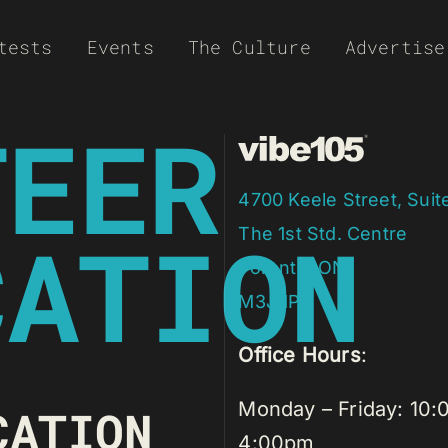
tests
Events
The Culture
Advertise
TEER
4700 Keele Street, Suit
CATION
​The 1st Std. Centre
Toronto, ON
​M3J 1P3
Office Hours
:
Monday – Friday: 10:
CATION
4:00pm