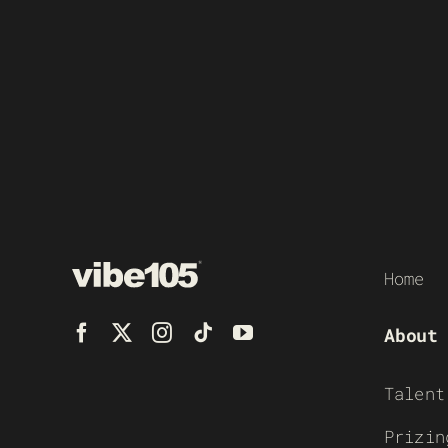
Home
About
Talent
Prizin