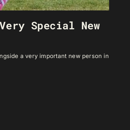
Very Special New
ongside a very important new person in