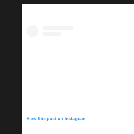
View this post on Instagram