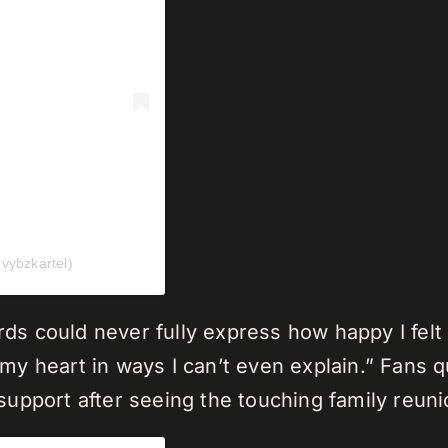
ybzkartel)
ords could never fully express how happy I fe
ed my heart in ways I can’t even explain.” Fans
upport after seeing the touching family reuni