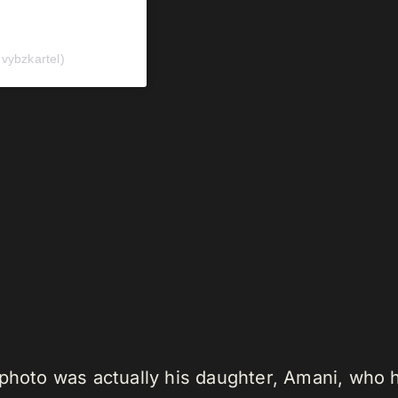
ybzkartel)
photo was actually his daughter, Amani, who he