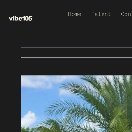
Skip
Home
Talent
Con
to
content
View
Larger
Image