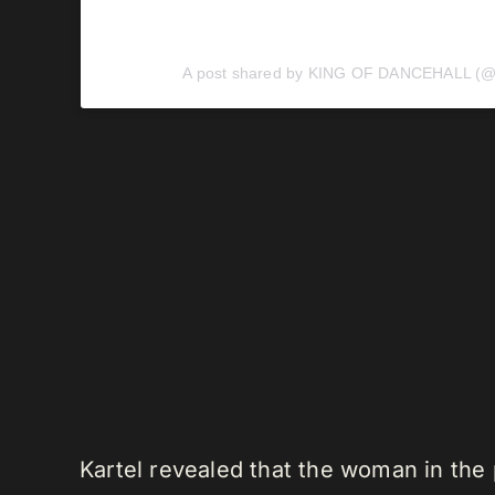
A post shared by KING OF DANCEHALL (@v
Kartel revealed that the woman in the 