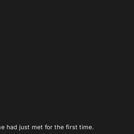
 had just met for the first time.