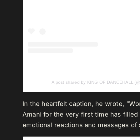
A post shared by KING OF DANCEHALL (@v
In the heartfelt caption, he wrote, “W
Amani for the very first time has fill
emotional reactions and messages of s