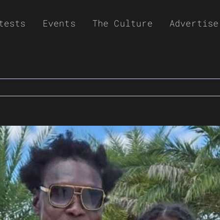
tests
Events
The Culture
Advertise