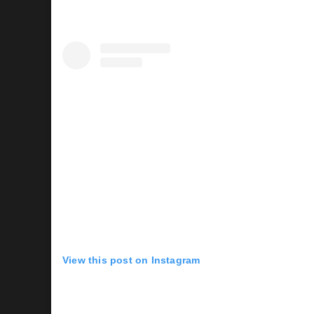
View this post on Instagram