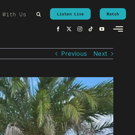
 With Us
Listen Live
Watch
Previous
Next