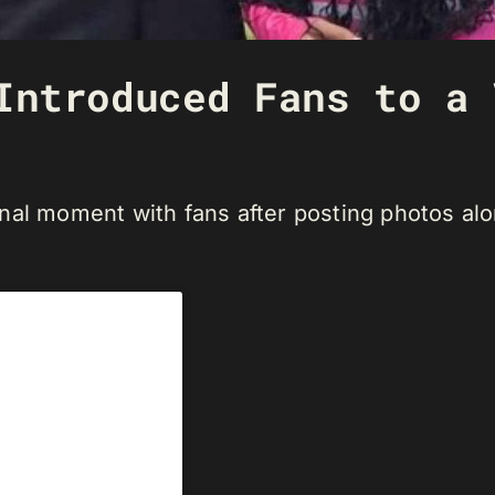
Introduced Fans to a 
nal moment with fans after posting photos al