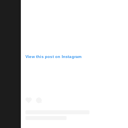
View this post on Instagram