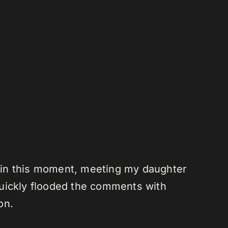
lt in this moment, meeting my daughter
 quickly flooded the comments with
on.