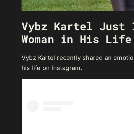
Vybz Kartel Just 
Woman in His Life
Vybz Kartel recently shared an emotio
his life on Instagram.