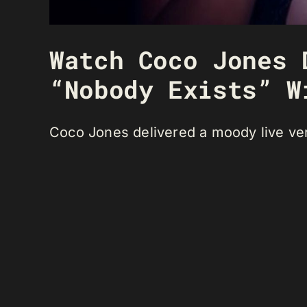
Watch Coco Jones 
“Nobody Exists” W
Coco Jones delivered a moody live ver