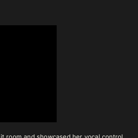
lit room and showcased her vocal control.