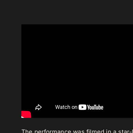
The performance was filmed in a star-