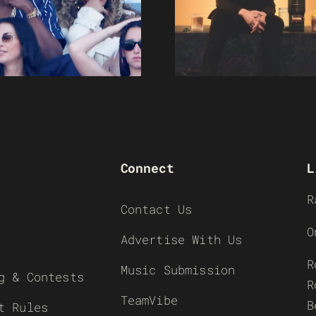
Connect
L
R
Contact Us
O
Advertise With Us
R
Music Submission
g & Contests
R
TeamVibe
B
t Rules