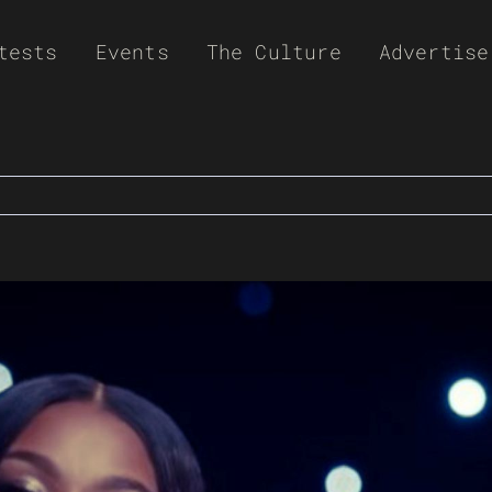
tests
Events
The Culture
Advertise