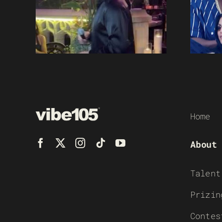
Home
About
Talent
Prizin
Contes