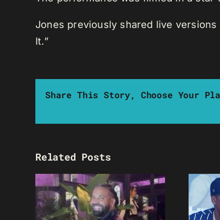
Jones previously shared live versions 
It.”
Share This Story, Choose Your Pl
Related Posts