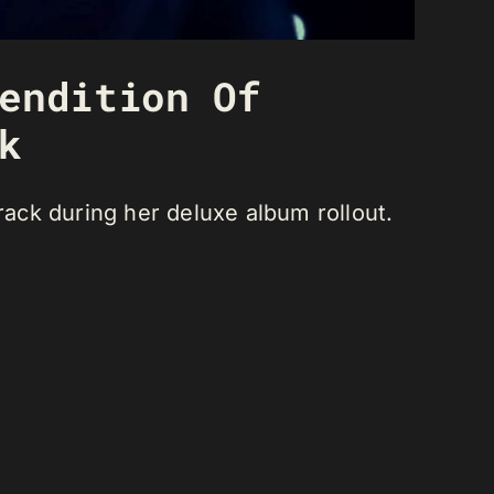
endition Of
k
ack during her deluxe album rollout.