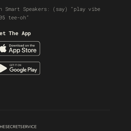
n Smart Speakers: (say) “play vibe
05 tee-oh”
et The App
HESECRETSERVICE