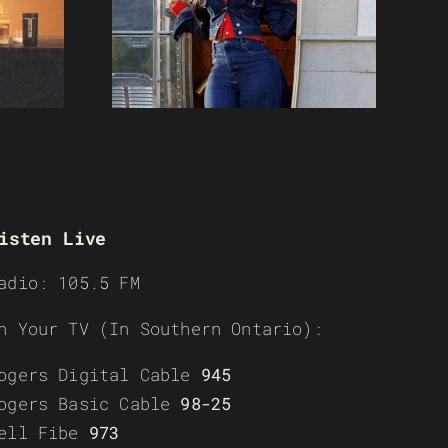
isten Live
adio: 105.5 FM
n Your TV (In Southern Ontario):
ogers Digital Cable
945
ogers Basic Cable
98-25
ell Fibe
973