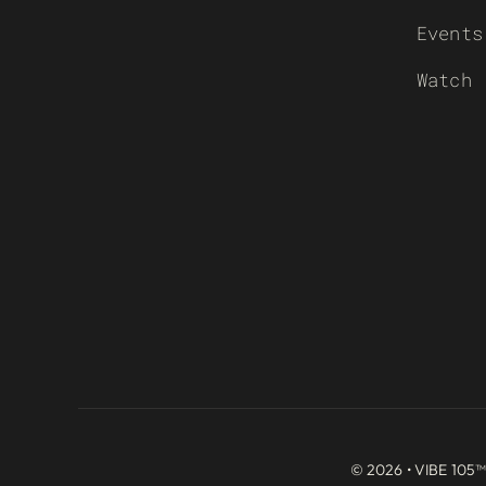
Events
Watch
© 2026 • VIBE 105™