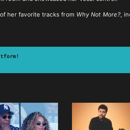
of her favorite tracks from
Why Not More?
, i
atform!