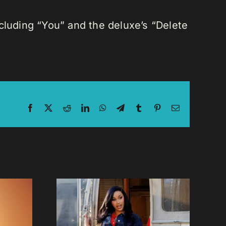
ncluding “You” and the deluxe’s “Delete
Facebook
X
Reddit
LinkedIn
WhatsApp
Telegram
Tumblr
Pinterest
Email