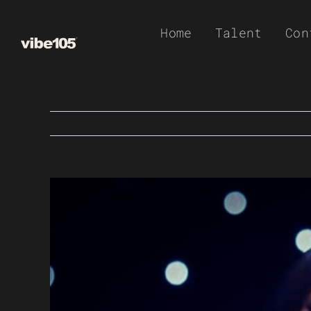
Skip
Home
Talent
Con
to
content
View
Larger
Image