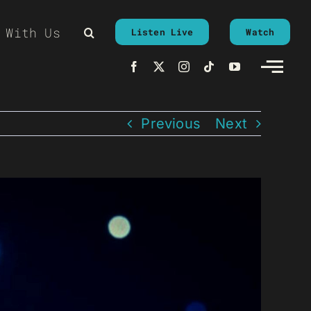
 With Us
Listen Live
Watch
Previous
Next