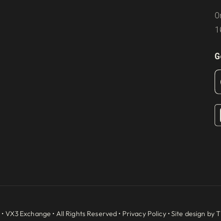
O
1
G
 •
VX3 Exchange
• All Rights Reserved •
Privacy Policy
• Site design by
T