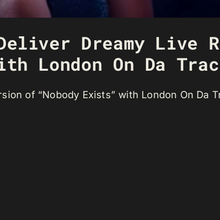
Deliver Dreamy Live R
ith London On Da Trac
sion of “Nobody Exists” with London On Da Tr