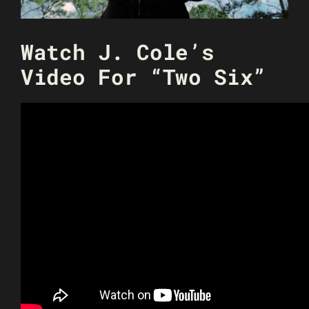
Watch J. Cole’s
Video For “Two Six”