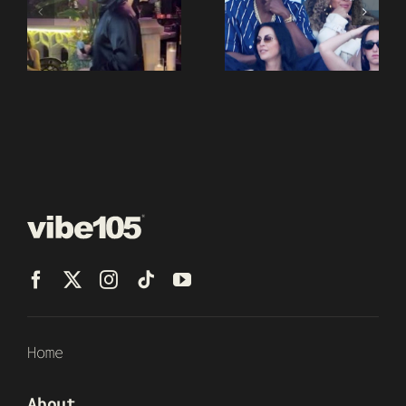
Home
About