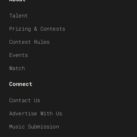
Talent
Prizing & Contests
Contest Rules
Events
Watch
Connect
Contact Us
Advertise With Us
Music Submission