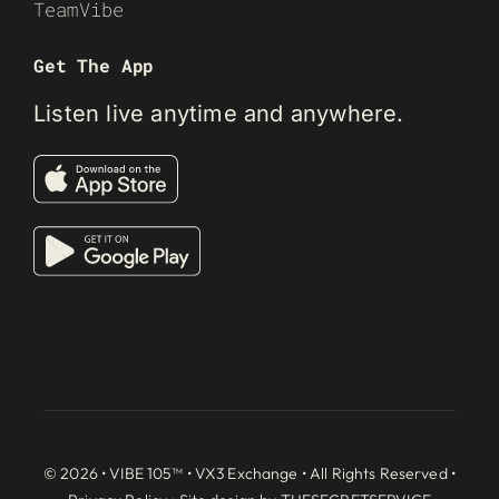
TeamVibe
Get The App
Listen live anytime and anywhere.
© 2026 • VIBE 105™ •
VX3 Exchange
• All Rights Reserved •