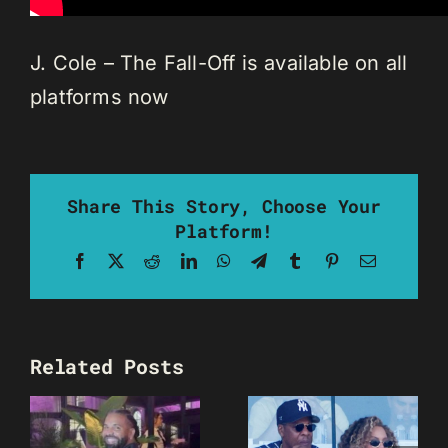
J. Cole – The Fall-Off is available on all
platforms now
Share This Story, Choose Your
Platform!
Facebook
X
Reddit
LinkedIn
WhatsApp
Telegram
Tumblr
Pinterest
Email
Related Posts