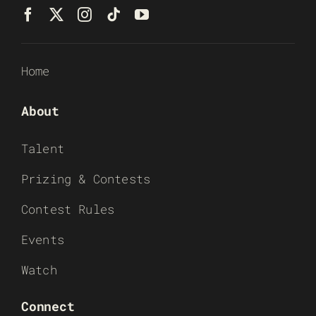
Home
About
Talent
Prizing & Contests
Contest Rules
Events
Watch
Connect