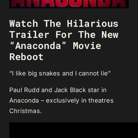
Watch The Hilarious
Trailer For The New
“Anaconda” Movie
Reboot
“I like big snakes and I cannot lie”
Paul Rudd and Jack Black star in
Anaconda – exclusively in theatres
Christmas.