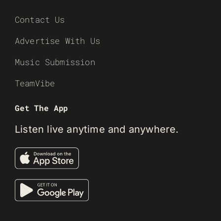
Contact Us
Advertise With Us
Music Submission
TeamVibe
Get The App
Listen live anytime and anywhere.