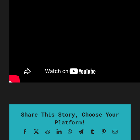
Share This Story, Choose Your
Platform!
Facebook
X
Reddit
LinkedIn
WhatsApp
Telegram
Tumblr
Pinterest
Email