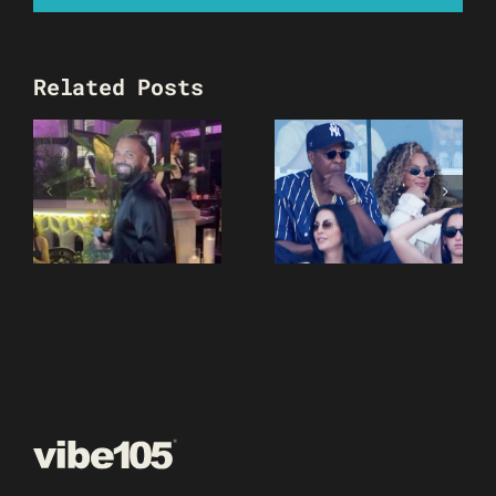
Related Posts