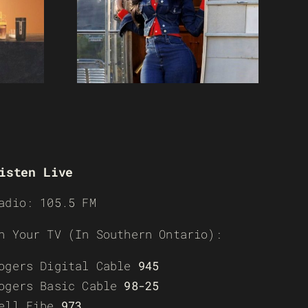
isten Live
adio: 105.5 FM
n Your TV (In Southern Ontario):
ogers Digital Cable
945
ogers Basic Cable
98-25
ell Fibe
973