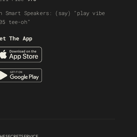
n Smart Speakers: (say) “play vibe
05 tee-oh”
et The App
HESECRETSERVICE