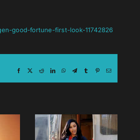
gen-good-fortune-first-look-11742826
Facebook
X
Reddit
LinkedIn
WhatsApp
Telegram
Tumblr
Pinterest
Email