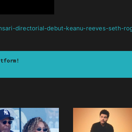
nsari-directorial-debut-keanu-reeves-seth-ro
atform!