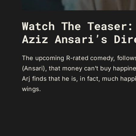
Watch The Teaser:
Aziz Ansari’s Dir
The upcoming R-rated comedy, follows 
(Ansari), that money can’t buy happin
Arj finds that he is, in fact, much happi
wings.