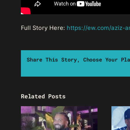
Full Story Here:
https://ew.com/aziz-a
Share This Story, Choose Your Pl
Related Posts