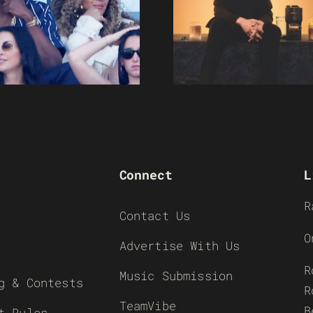
Connect
L
R
Contact Us
O
Advertise With Us
R
Music Submission
g & Contests
R
TeamVibe
B
t Rules