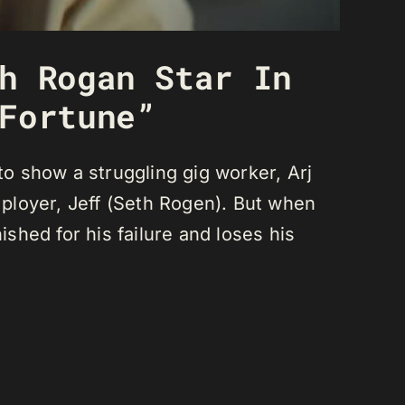
h Rogan Star In
Fortune”
o show a struggling gig worker, Arj
ployer, Jeff (Seth Rogen). But when
nished for his failure and loses his