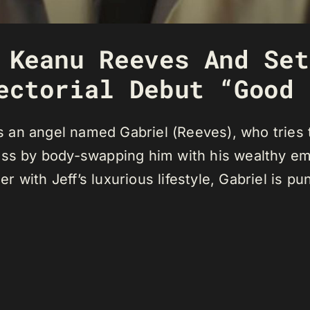
 Keanu Reeves And Set
ectorial Debut “Good 
an angel named Gabriel (Reeves), who tries t
ess by body-swapping him with his wealthy em
er with Jeff’s luxurious lifestyle, Gabriel is pu