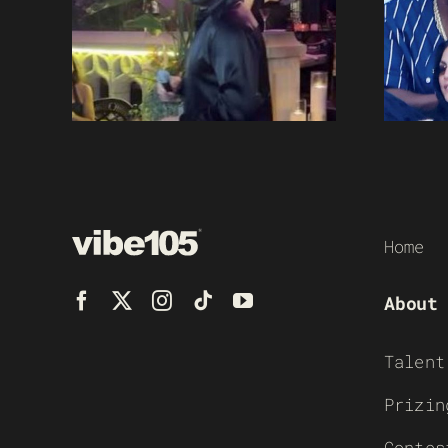
Home
About
Talent
Prizin
Contes