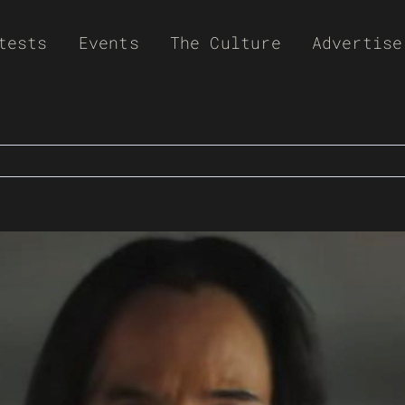
tests
Events
The Culture
Advertise