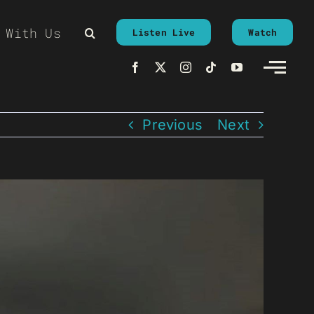
 With Us
Listen Live
Watch
Previous
Next