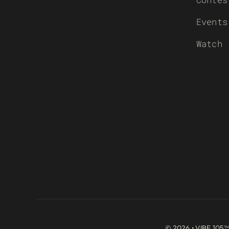
Events
Watch
© 2026 • VIBE 105™