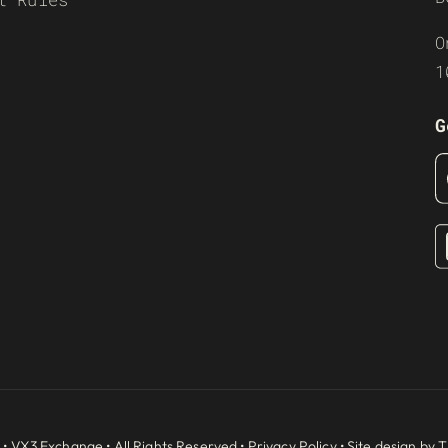
O
1
G
 •
VX3 Exchange
• All Rights Reserved •
Privacy Policy
• Site design by
T