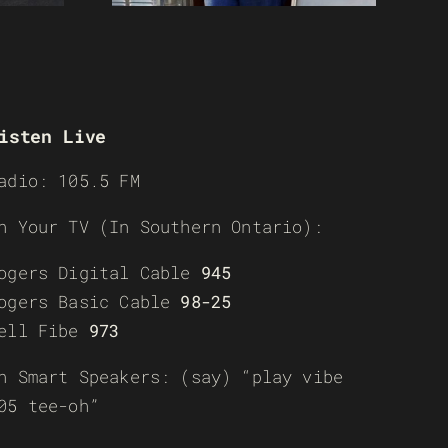
isten Live
adio: 105.5 FM
n Your TV (In Southern Ontario):
ogers Digital Cable
945
ogers Basic Cable
98-25
ell Fibe
973
n Smart Speakers: (say) “play vibe
05 tee-oh”