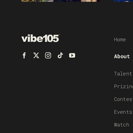
Home
About
Talent
Prizin
Contes
Events
Watch