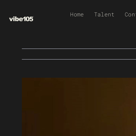
Skip
Home
Talent
Con
to
content
View
Larger
Image