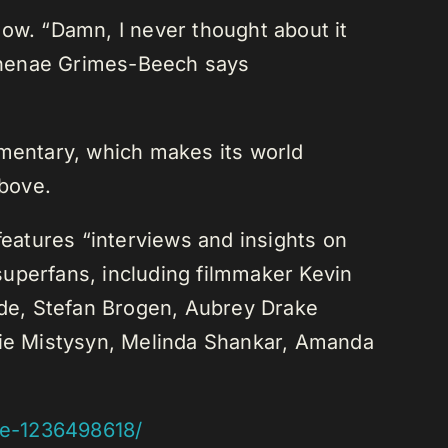
show. “Damn, I never thought about it
r Shenae Grimes-Beech says
umentary, which makes its world
above.
features “interviews and insights on
superfans, including filmmaker Kevin
 Ade, Stefan Brogen, Aubrey Drake
ie Mistysyn, Melinda Shankar, Amanda
ive-1236498618/