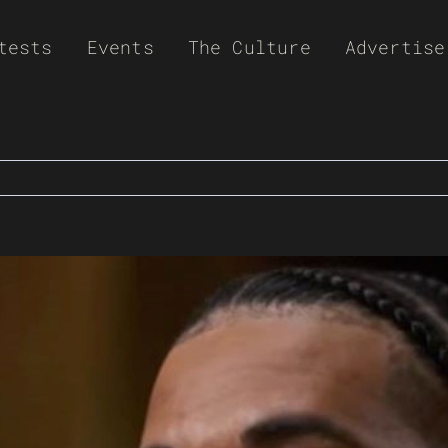
tests
Events
The Culture
Advertise