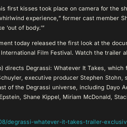
 his first kisses took place on camera for the 
of a whirlwind experience,” former cast membe
e ‘out of body.’”
ment today released the first look at the doc
nternational Film Festival. Watch the trailer 
p) directs Degrassi: Whatever It Takes, which 
Schuyler, executive producer Stephen Stohn, 
cast of the Degrassi universe, including Dayo
pstein, Shane Kippel, Miriam McDonald, Stac
08/degrassi-whatever-it-takes-trailer-exclus