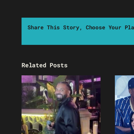
Share This Story, Choose Your Pl
Related Posts