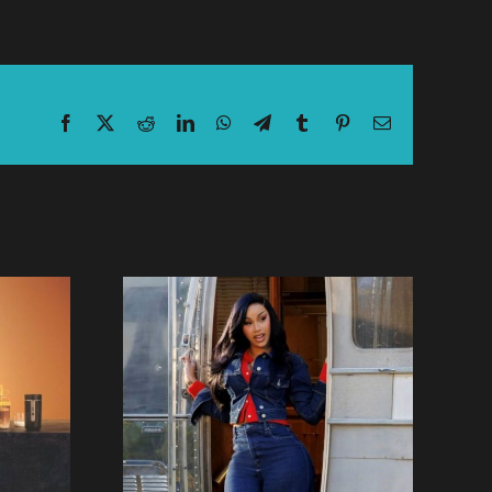
Facebook
X
Reddit
LinkedIn
WhatsApp
Telegram
Tumblr
Pinterest
Email