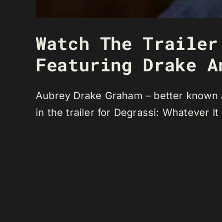
Watch The Trailer
Featuring Drake A
Aubrey Drake Graham – better known a
in the trailer for Degrassi: Whatever It