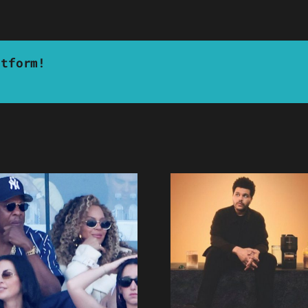
atform!