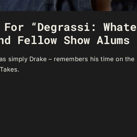
 For “Degrassi: Whate
nd Fellow Show Alums
s simply Drake – remembers his time on the s
 Takes.