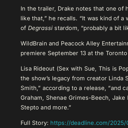
In the trailer, Drake notes that one of
like that,” he recalls. “It was kind 
of
Degrassi
stardom, “probably a bit lik
WildBrain and Peacock Alley Entertain
premiere September 13 at the Toronto I
Lisa Rideout (Sex with Sue, This is Po
the show’s legacy from creator Linda 
Smith,” according to a release, “and 
Graham, Shenae Grimes-Beech, Jake E
Stepto and more.”
Full Story:
https://deadline.com/2025/