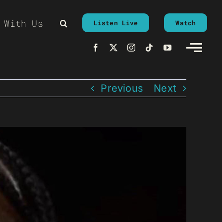
 With Us
Listen Live
Watch
Previous
Next