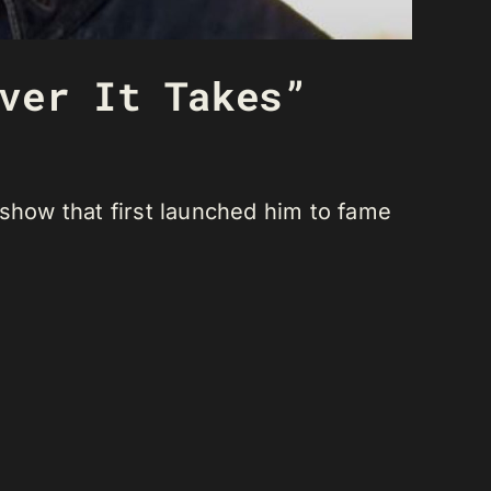
ver It Takes”
how that first launched him to fame