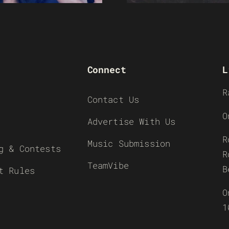
Connect
L
R
Contact Us
O
Advertise With Us
R
Music Submission
g & Contests
R
TeamVibe
B
t Rules
O
1