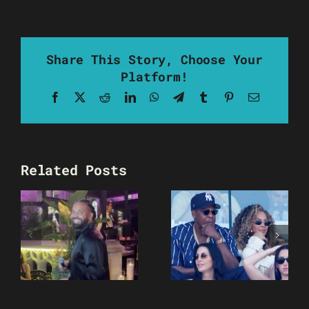
Share This Story, Choose Your
Platform!
Facebook
X
Reddit
LinkedIn
WhatsApp
Telegram
Tumblr
Pinterest
Email
Related Posts