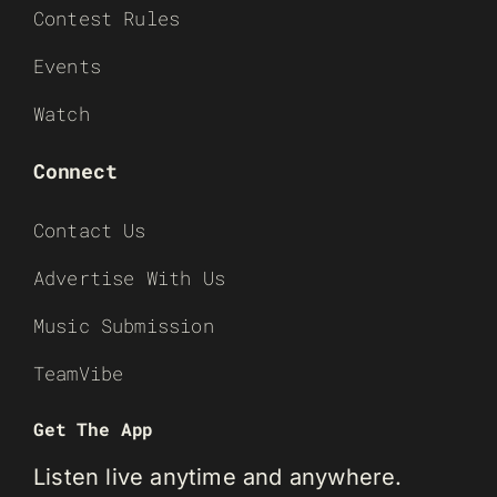
Contest Rules
Events
Watch
Connect
Contact Us
Advertise With Us
Music Submission
TeamVibe
Get The App
Listen live anytime and anywhere.