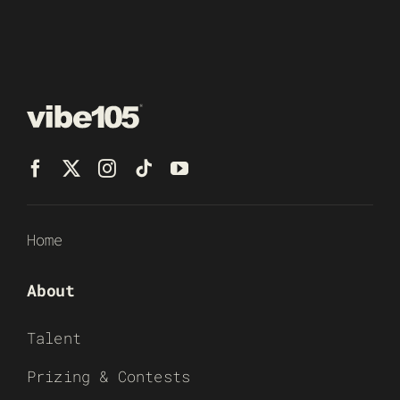
Home
About
Talent
Prizing & Contests