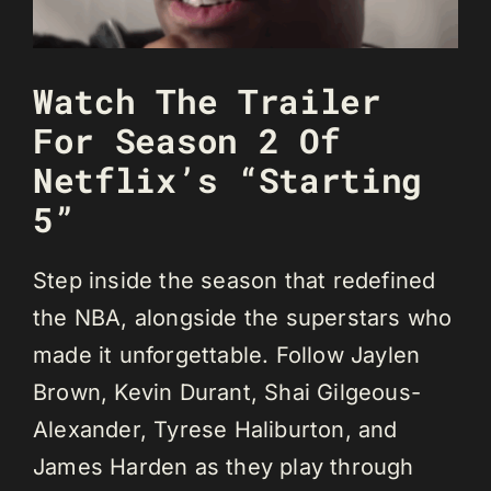
Watch The Trailer
For Season 2 Of
Netflix’s “Starting
5”
Step inside the season that redefined
the NBA, alongside the superstars who
made it unforgettable. Follow Jaylen
Brown, Kevin Durant, Shai Gilgeous-
Alexander, Tyrese Haliburton, and
James Harden as they play through