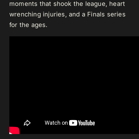
moments that shook the league, heart
wrenching injuries, and a Finals series
for the ages.