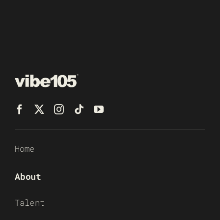
Home
About
Talent