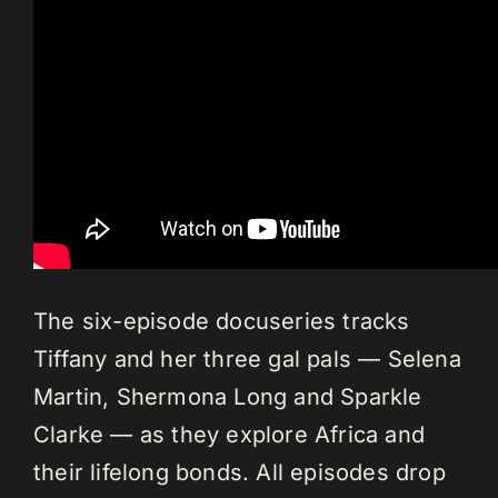
The six-episode docuseries tracks
Tiffany and her three gal pals — Selena
Martin, Shermona Long and Sparkle
Clarke — as they explore Africa and
their lifelong bonds. All episodes drop