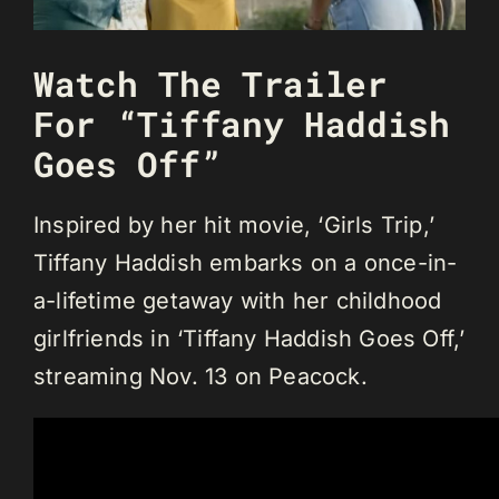
Watch The Trailer
For “Tiffany Haddish
Goes Off”
Inspired by her hit movie, ‘Girls Trip,’
Tiffany Haddish embarks on a once-in-
a-lifetime getaway with her childhood
girlfriends in ‘Tiffany Haddish Goes Off,’
streaming Nov. 13 on Peacock.