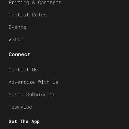
Prizing & Contests
Contest Rules
Events
Watch
Connect
Contact Us
Advertise With Us
Music Submission
TeamVibe
Get The App