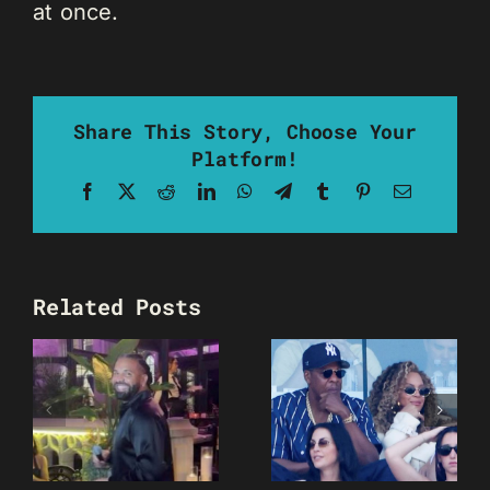
at once.
Share This Story, Choose Your
Platform!
Facebook
X
Reddit
LinkedIn
WhatsApp
Telegram
Tumblr
Pinterest
Email
Related Posts