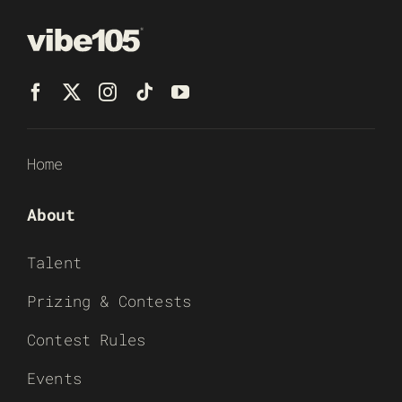
Home
About
Talent
Prizing & Contests
Contest Rules
Events