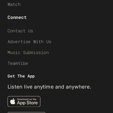
Watch
Connect
Contact Us
Advertise With Us
Music Submission
TeamVibe
Get The App
Listen live anytime and anywhere.