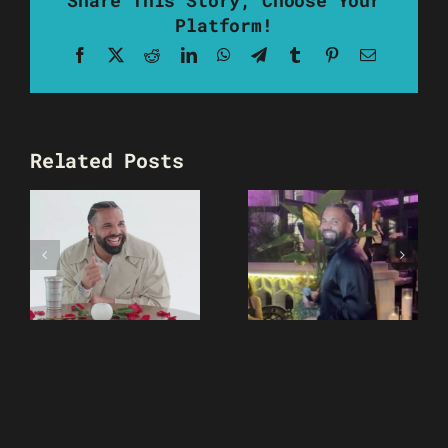
Platform!
Facebook
X
Reddit
LinkedIn
WhatsApp
Telegram
Tumblr
Pinterest
Email
Related Posts