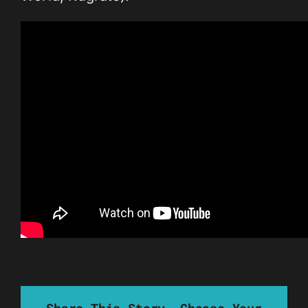
Share This Story, Choose Your