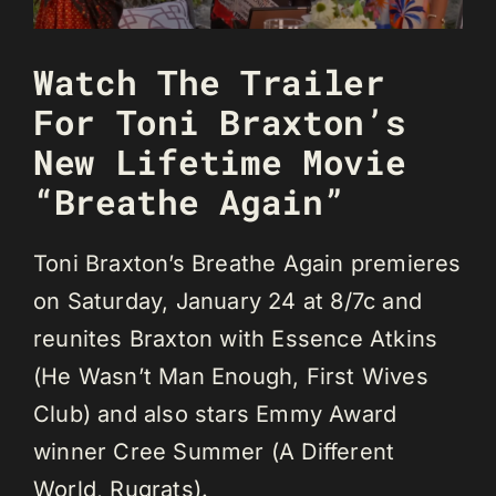
Watch The Trailer
For Toni Braxton’s
New Lifetime Movie
“Breathe Again”
Toni Braxton’s Breathe Again premieres
on Saturday, January 24 at 8/7c and
reunites Braxton with Essence Atkins
(He Wasn’t Man Enough, First Wives
Club) and also stars Emmy Award
winner Cree Summer (A Different
World, Rugrats).