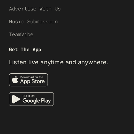
Advertise With Us
Music Submission
TeamVibe
Get The App
Listen live anytime and anywhere.