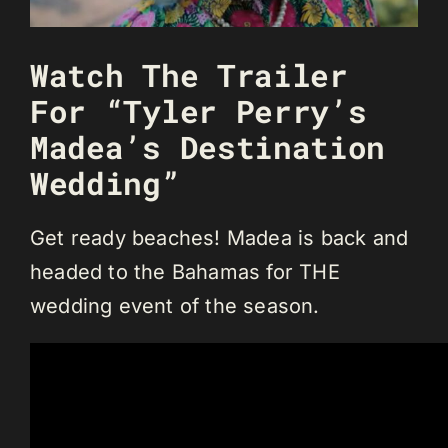
Watch The Trailer
For “Tyler Perry’s
Madea’s Destination
Wedding”
Get ready beaches! Madea is back and
headed to the Bahamas for THE
wedding event of the season.