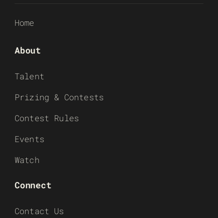
Home
About
Talent
Prizing & Contests
Contest Rules
Events
Watch
Connect
Contact Us