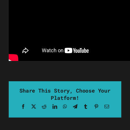
Share This Story, Choose Your
Platform!
Facebook
X
Reddit
LinkedIn
WhatsApp
Telegram
Tumblr
Pinterest
Email