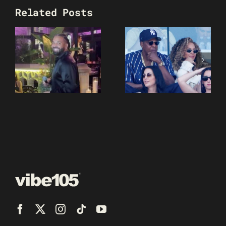
Related Posts