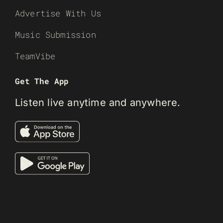
Advertise With Us
Music Submission
TeamVibe
Get The App
Listen live anytime and anywhere.