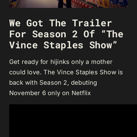
We Got The Trailer
For Season 2 Of “The
Vince Staples Show”
Get ready for hijinks only a mother
could love. The Vince Staples Show is
back with Season 2, debuting
November 6 only on Netflix