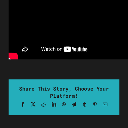
Share This Story, Choose Your
Platform!
Facebook
X
Reddit
LinkedIn
WhatsApp
Telegram
Tumblr
Pinterest
Email