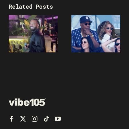
Related Posts