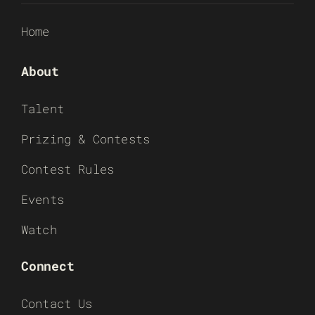
Home
About
Talent
Prizing & Contests
Contest Rules
Events
Watch
Connect
Contact Us