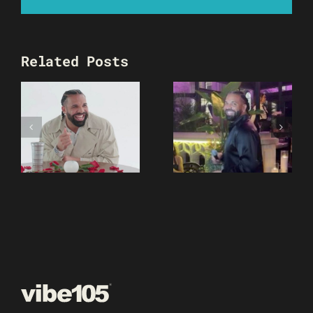
Related Posts