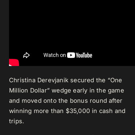
Christina Derevjanik secured the “One
Million Dollar” wedge early in the game
and moved onto the bonus round after
winning more than $35,000 in cash and
trips.