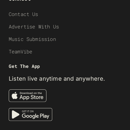
Contact Us
Advertise With Us
Music Submission
TeamVibe
Get The App
Listen live anytime and anywhere.