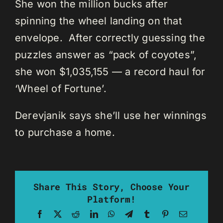
She won the million bucks after
spinning the wheel landing on that
envelope. After correctly guessing the
puzzles answer as “pack of coyotes”,
she won $1,035,155 — a record haul for
‘Wheel of Fortune’.
Derevjanik says she’ll use her winnings
to purchase a home.
Share This Story, Choose Your
Platform!
Facebook
X
Reddit
LinkedIn
WhatsApp
Telegram
Tumblr
Pinterest
Email