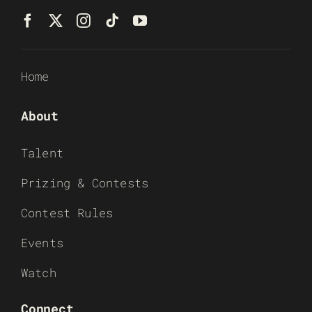
Home
About
Talent
Prizing & Contests
Contest Rules
Events
Watch
Connect