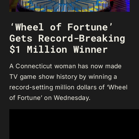
‘Wheel of Fortune’
Gets Record-Breaking
$1 Million Winner
A Connecticut woman has now made
TV game show history by winning a
record-setting million dollars of ‘Wheel
of Fortune’ on Wednesday.