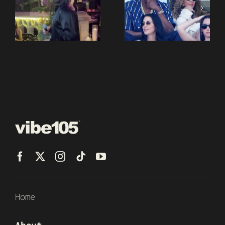
Home
About