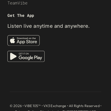
TeamVibe
Get The App
Listen live anytime and anywhere.
© 2026 • VIBE 105™ •
VX3 Exchange
• All Rights Reserved •