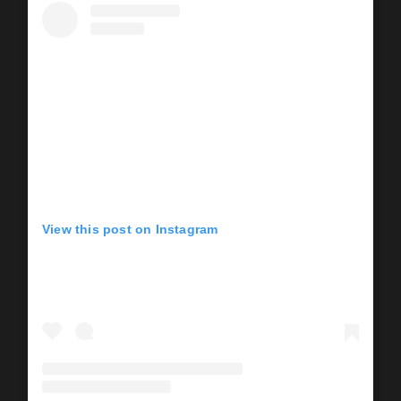
View this post on Instagram