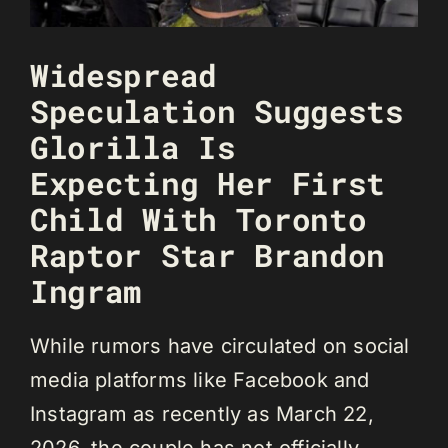
Widespread
Speculation Suggests
Glorilla Is
Expecting Her First
Child With Toronto
Raptor Star Brandon
Ingram
While rumors have circulated on social
media platforms like Facebook and
Instagram as recently as March 22,