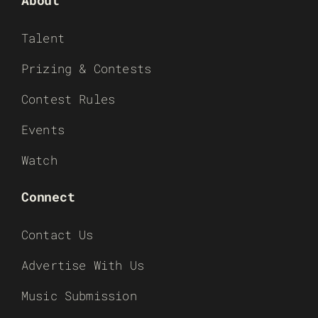
Talent
Prizing & Contests
Contest Rules
Events
Watch
Connect
Contact Us
Advertise With Us
Music Submission