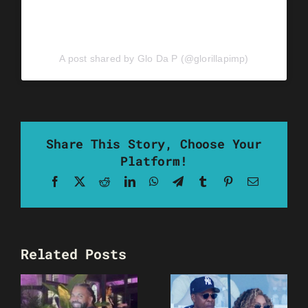
A post shared by Glo Da P (@glorillapimp)
Share This Story, Choose Your
Platform!
Facebook
X
Reddit
LinkedIn
WhatsApp
Telegram
Tumblr
Pinterest
Email
Related Posts