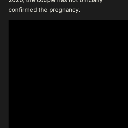
2026, the couple has not officially
confirmed the pregnancy.