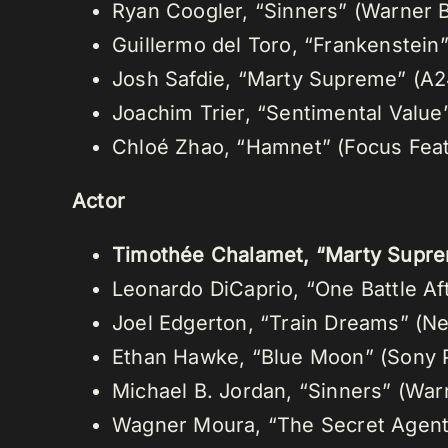
Ryan Coogler, “Sinners” (Warner B
Guillermo del Toro, “Frankenstein” 
Josh Safdie, “Marty Supreme” (A2
Joachim Trier, “Sentimental Value
Chloé Zhao, “Hamnet” (Focus Fea
Actor
Timothée Chalamet, “Marty Supre
Leonardo DiCaprio, “One Battle Af
Joel Edgerton, “Train Dreams” (Net
Ethan Hawke, “Blue Moon” (Sony P
Michael B. Jordan, “Sinners” (War
Wagner Moura, “The Secret Agent