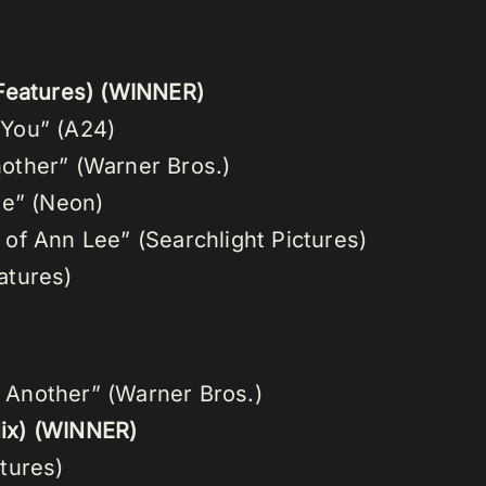
Features) (WINNER)
k You” (A24)
Another” (Warner Bros.)
ue” (Neon)
of Ann Lee” (Searchlight Pictures)
atures)
r Another” (Warner Bros.)
ix)
(WINNER)
tures)