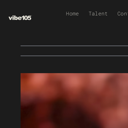
Skip
Home
Talent
Con
to
content
View
Larger
Image