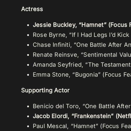
Actress
Jessie Buckley, “Hamnet” (Focus 
Rose Byrne, “If I Had Legs I’d Kic
Chase Infiniti, “One Battle After 
Renate Reinsve, “Sentimental Val
Amanda Seyfried, “The Testament 
Emma Stone, “Bugonia” (Focus Fe
Supporting Actor
Benicio del Toro, “One Battle Afte
Jacob Elordi, “Frankenstein” (Netfl
Paul Mescal, “Hamnet” (Focus Fea