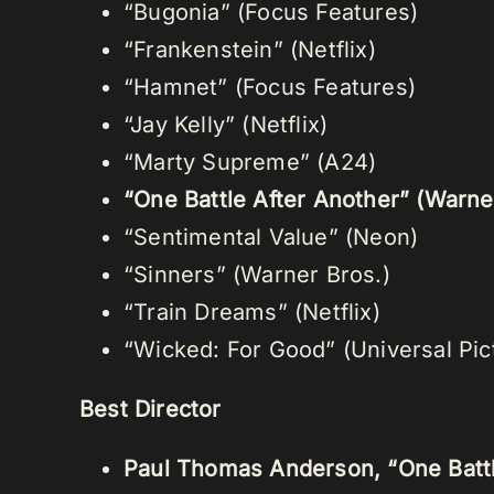
“Bugonia” (Focus Features)
“Frankenstein” (Netflix)
“Hamnet” (Focus Features)
“Jay Kelly” (Netflix)
“Marty Supreme” (A24)
“One Battle After Another” (Warne
“Sentimental Value” (Neon)
“Sinners” (Warner Bros.)
“Train Dreams” (Netflix)
“Wicked: For Good” (Universal Pic
Best Director
Paul Thomas Anderson, “One Battl