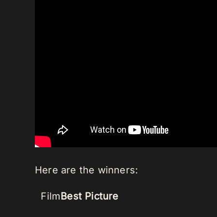
Here are the winners:
Film
Best Picture