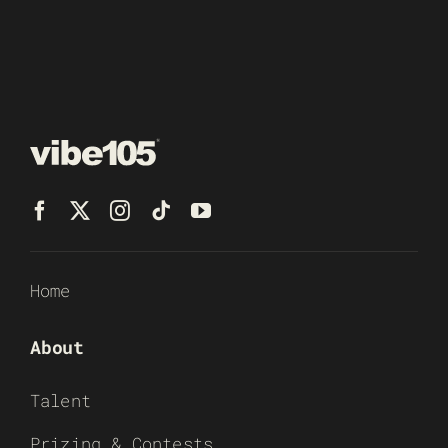
Home
About
Talent
Prizing & Contests