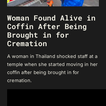
Woman Found Alive in
Coffin After Being
Brought in for
Cremation
A woman in Thailand shocked staff at a
temple when she started moving in her
coffin after being brought in for
cremation.