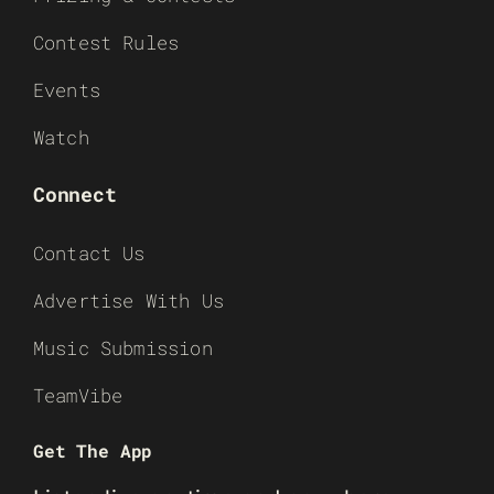
Contest Rules
Events
Watch
Connect
Contact Us
Advertise With Us
Music Submission
TeamVibe
Get The App