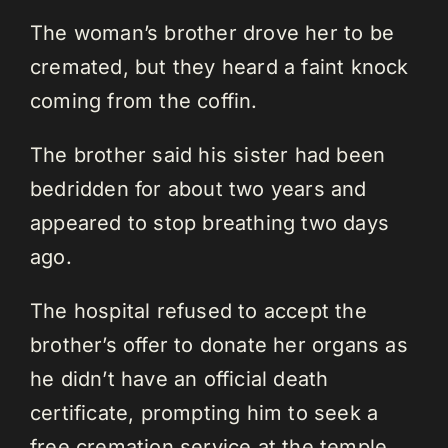
The woman’s brother drove her to be
cremated, but they heard a faint knock
coming from the coffin.
The brother said his sister had been
bedridden for about two years and
appeared to stop breathing two days
ago.
The hospital refused to accept the
brother’s offer to donate her organs as
he didn’t have an official death
certificate, prompting him to seek a
free cremation service at the temple.