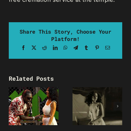
Share This Story, Choose Your
Platform!
Facebook
X
Reddit
LinkedIn
WhatsApp
Telegram
Tumblr
Pinterest
Email
Related Posts