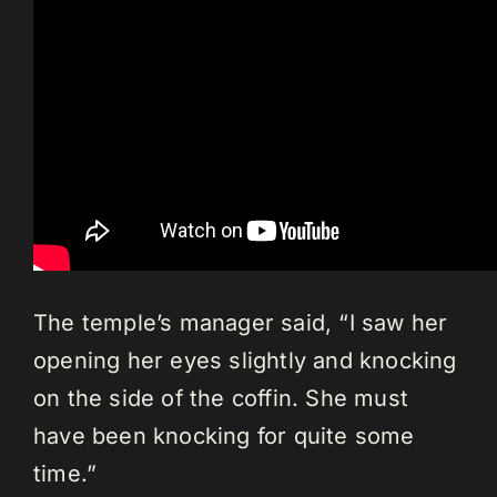
The temple’s manager said, “I saw her
opening her eyes slightly and knocking
on the side of the coffin. She must
have been knocking for quite some
time.”