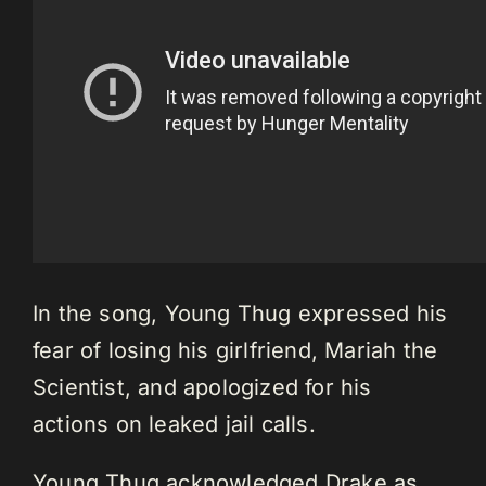
In the song, Young Thug expressed his
fear of losing his girlfriend, Mariah the
Scientist, and apologized for his
actions on leaked jail calls.
Young Thug acknowledged Drake as