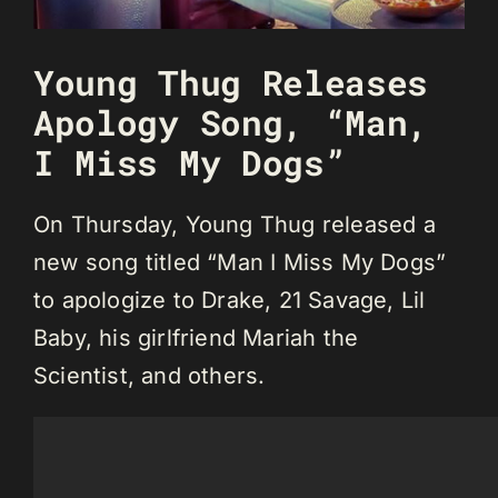
Young Thug Releases
Apology Song, “Man,
I Miss My Dogs”
On Thursday, Young Thug released a
new song titled “Man I Miss My Dogs”
to apologize to Drake, 21 Savage, Lil
Baby, his girlfriend Mariah the
Scientist, and others.