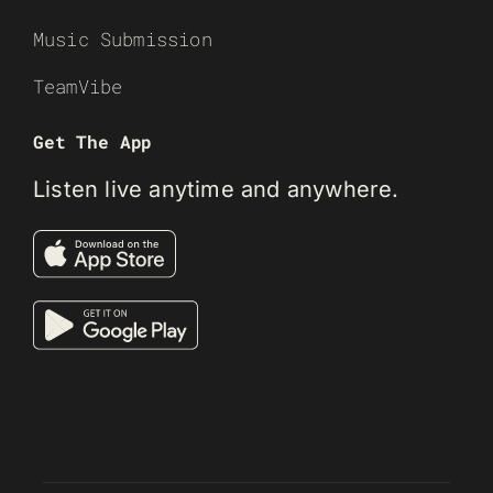
Music Submission
TeamVibe
Get The App
Listen live anytime and anywhere.