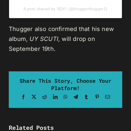
A post shared by SEX!! (@thuggerthugger1)
Thugger also confirmed that his new
album,
UY SCUTI
, will drop on
September 19th.
Share This Story, Choose Your
Platform!
Facebook
X
Reddit
LinkedIn
WhatsApp
Telegram
Tumblr
Pinterest
Email
Related Posts