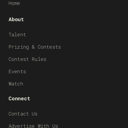
Home
About
Talent
Prizing & Contests
Contest Rules
Events
Watch
Connect
Contact Us
Advertise With Us