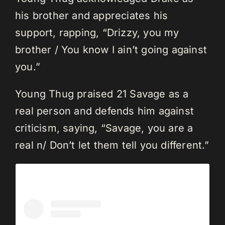
his brother and appreciates his
support, rapping, “Drizzy, you my
brother / You know I ain’t going against
you.”
Young Thug praised 21 Savage as a
real person and defends him against
criticism, saying, “Savage, you are a
real n/ Don’t let them tell you different.”