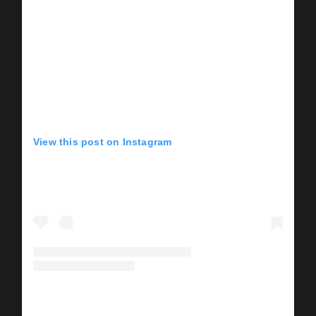
View this post on Instagram