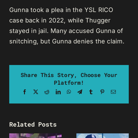
Gunna took a plea in the YSL RICO
case back in 2022, while Thugger
stayed in jail. Many accused Gunna of
snitching, but Gunna denies the claim.
Share This Story, Choose Your
Platform!
Facebook
X
Reddit
LinkedIn
WhatsApp
Telegram
Tumblr
Pinterest
Email
Related Posts