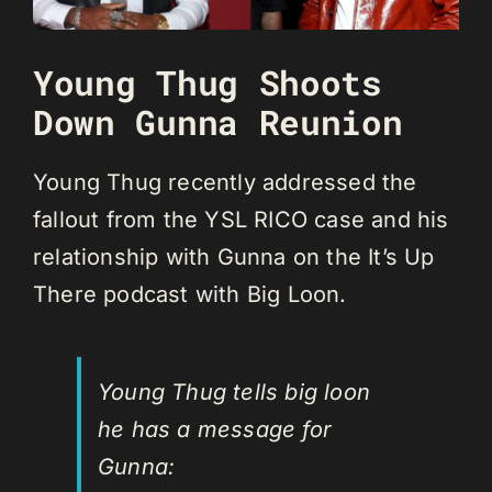
Young Thug Shoots
Down Gunna Reunion
Young Thug recently addressed the
fallout from the YSL RICO case and his
relationship with Gunna on the It’s Up
There podcast with Big Loon.
Young Thug tells big loon
he has a message for
Gunna: