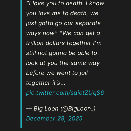
“I love you to death. I know
you love me to death, we
just gotta go our separate
ways now” “We can get a
trillion dollars together I’m
still not gonna be able to
look at you the same way
before we went to jail
together it’s…
pic.twitter.com/saiotZUqS6
— Big Loon (@BigLoon_)
December 28, 2025