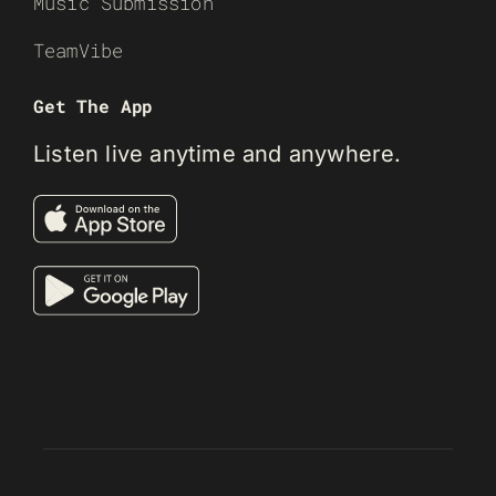
Music Submission
TeamVibe
Get The App
Listen live anytime and anywhere.