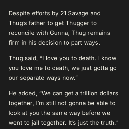
Despite efforts by 21 Savage and
Thug’s father to get Thugger to
reconcile with Gunna, Thug remains
firm in his decision to part ways.
Thug said, “I love you to death. I know
you love me to death, we just gotta go
our separate ways now.”
He added, “We can get a trillion dollars
together, I’m still not gonna be able to
look at you the same way before we
went to jail together. It’s just the truth.”