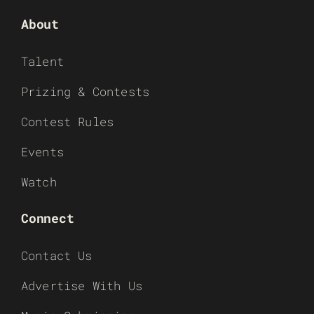
About
Talent
Prizing & Contests
Contest Rules
Events
Watch
Connect
Contact Us
Advertise With Us