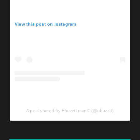
View this post on Instagram
A post shared by Ebuzztt.com©️ (@ebuzztt)