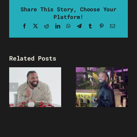
Share This Story, Choose Your
Platform!
Facebook
X
Reddit
LinkedIn
WhatsApp
Telegram
Tumblr
Pinterest
Email
Related Posts