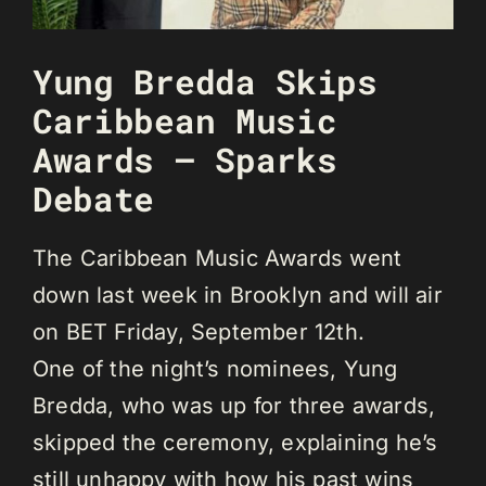
Yung Bredda Skips
Caribbean Music
Awards – Sparks
Debate
The Caribbean Music Awards went
down last week in Brooklyn and will air
on BET Friday, September 12th.
One of the night’s nominees, Yung
Bredda, who was up for three awards,
skipped the ceremony, explaining he’s
still unhappy with how his past wins