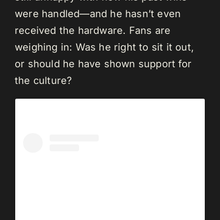
were handled—and he hasn’t even
received the hardware. Fans are
weighing in: Was he right to sit it out,
or should he have shown support for
the culture?