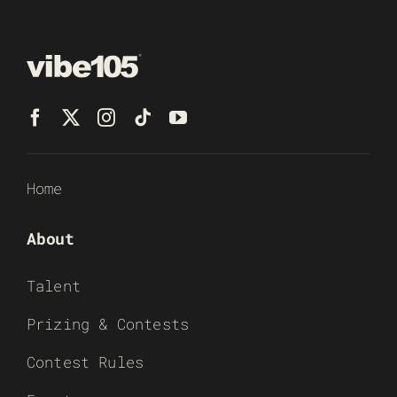
Home
About
Talent
Prizing & Contests
Contest Rules