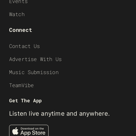
Events
Watch
Connect
Contact Us
Advertise With Us
Music Submission
TeamVibe
Get The App
Listen live anytime and anywhere.