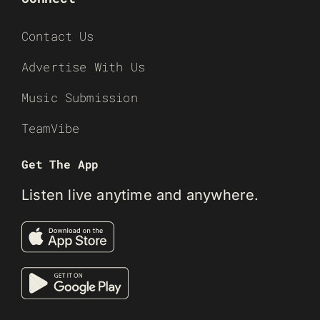
Contact Us
Advertise With Us
Music Submission
TeamVibe
Get The App
Listen live anytime and anywhere.