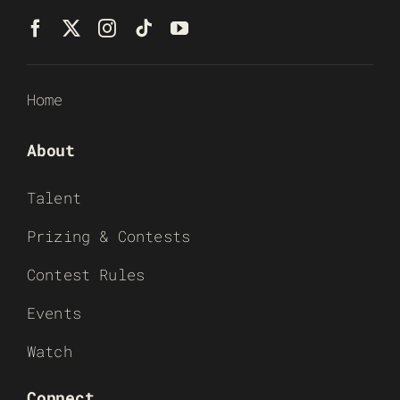
Home
About
Talent
Prizing & Contests
Contest Rules
Events
Watch
Connect