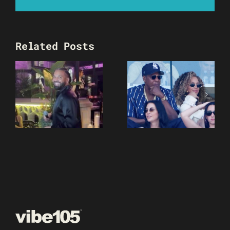
Related Posts