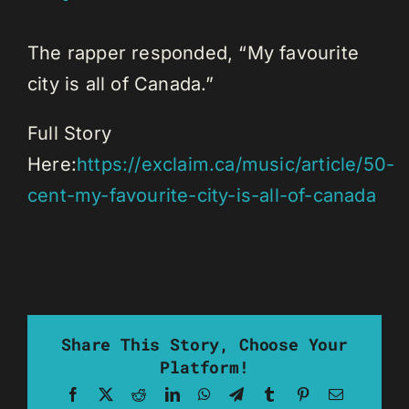
The rapper responded, “My favourite
city is all of Canada.”
Full Story
Here:
https://exclaim.ca/music/article/50-
cent-my-favourite-city-is-all-of-canada
Share This Story, Choose Your
Platform!
Facebook
X
Reddit
LinkedIn
WhatsApp
Telegram
Tumblr
Pinterest
Email