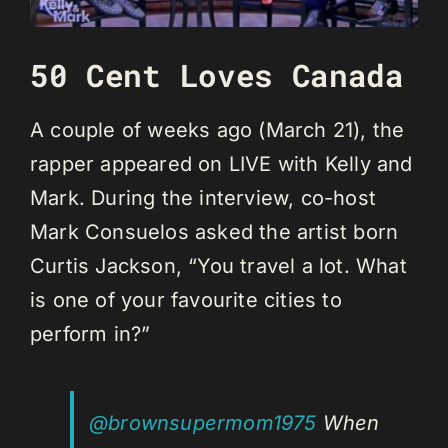
50 Cent Loves Canada
A couple of weeks ago (March 21), the
rapper appeared on LIVE with Kelly and
Mark. During the interview, co-host
Mark Consuelos asked the artist born
Curtis Jackson, “You travel a lot. What
is one of your favourite cities to
perform in?”
@brownsupermom1975
When