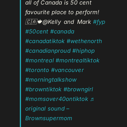
all of Canada is 50 cent
favourite place to perform!
🇨🇦🍁@Kelly and Mark
#fyp
#50cent
#canada
#canadatiktok
#wethenorth
#canadianproud
#hiphop
#montreal
#montrealtiktok
#toronto
#vancouver
#morningtalkshow
#browntiktok
#browngirl
#momsover40ontiktok
♬
original sound –
Brownsupermom