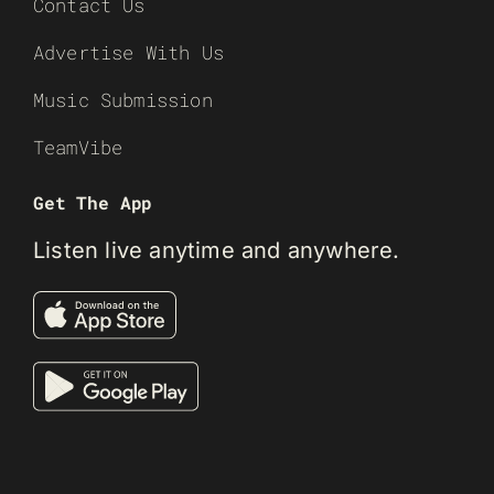
Contact Us
Advertise With Us
Music Submission
TeamVibe
Get The App
Listen live anytime and anywhere.