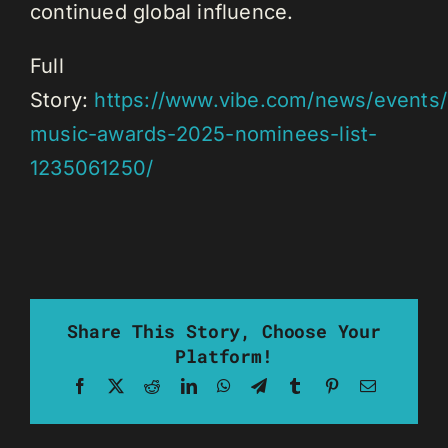
continued global influence.
Full
Story:
https://www.vibe.com/news/events/
music-awards-2025-nominees-list-
1235061250/
Share This Story, Choose Your
Platform!
Facebook
X
Reddit
LinkedIn
WhatsApp
Telegram
Tumblr
Pinterest
Email