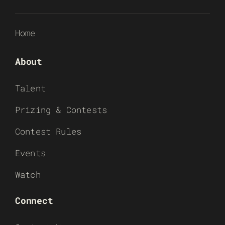
Home
About
Talent
Prizing & Contests
Contest Rules
Events
Watch
Connect