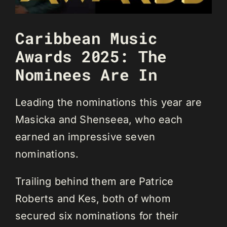
Caribbean Music
Awards 2025: The
Nominees Are In
Leading the nominations this year are
Masicka and Shenseea, who each
earned an impressive seven
nominations.
Trailing behind them are Patrice
Roberts and Kes, both of whom
secured six nominations for their