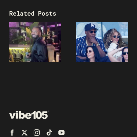
Related Posts