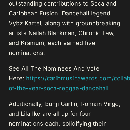
outstanding contributions to Soca and
Caribbean Fusion. Dancehall legend
Vybz Kartel, along with groundbreaking
artists Nailah Blackman, Chronic Law,
and Kranium, each earned five
nominations.
See All The Nominees And Vote
Here:
https://caribmusicawards.com/collab
of-the-year-soca-reggae-dancehall
Additionally, Bunji Garlin, Romain Virgo,
and Lila Iké are all up for four
nominations each, solidifying their