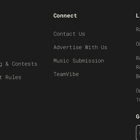
Connect
L
R
Contact Us
O
Advertise With Us
R
Music Submission
g & Contests
R
TeamVibe
B
t Rules
O
1
G