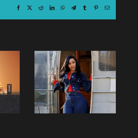
Facebook
X
Reddit
LinkedIn
WhatsApp
Telegram
Tumblr
Pinterest
Email