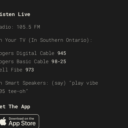
isten Live
adio: 105.5 FM
n Your TV (In Southern Ontario):
ogers Digital Cable
945
ogers Basic Cable
98-25
ell Fibe
973
n Smart Speakers: (say) “play vibe
05 tee-oh”
et The App