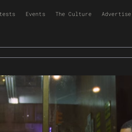
tests
Events
The Culture
Advertise