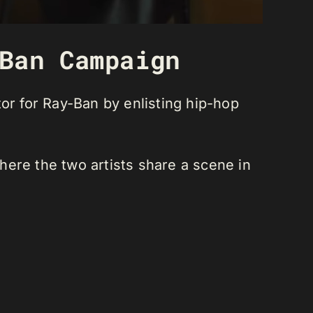
Ban Campaign
or for Ray-Ban by enlisting hip-hop
where the two artists share a scene in