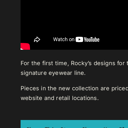
For the first time, Rocky’s designs for
signature eyewear line.
Pieces in the new collection are price
website and retail locations.