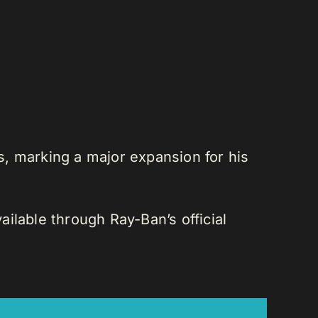
es, marking a major expansion for his
ilable through Ray-Ban’s official