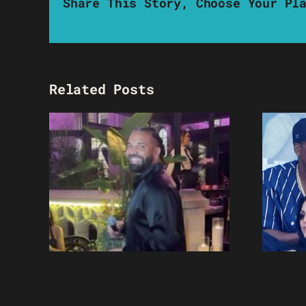
Share This Story, Choose Your Pl
Related Posts