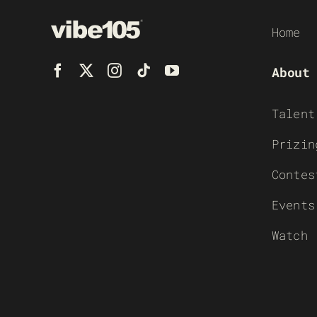
Home
About
Talent
Prizin
Contes
Events
Watch