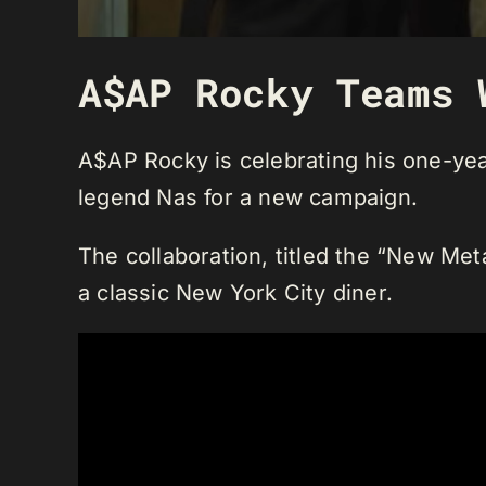
A$AP Rocky Teams 
A$AP Rocky is celebrating his one-year
legend Nas for a new campaign.
The collaboration, titled the “New Meta
a classic New York City diner.