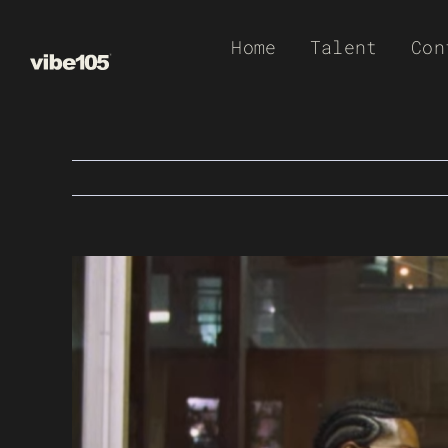
Skip
Home
Talent
Con
to
content
View
Larger
Image