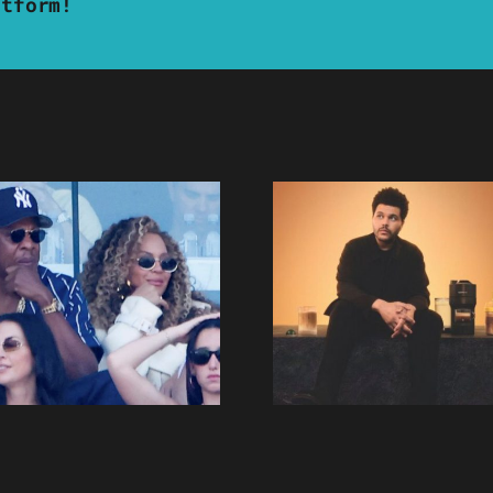
atform!