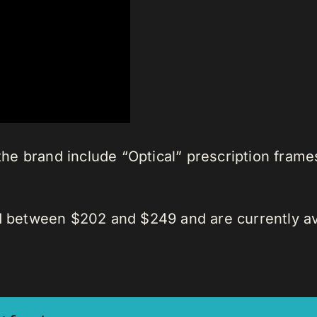
 the brand include “Optical” prescription fram
d between $202 and $249 and are currently ava