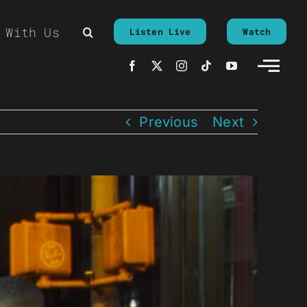
 With Us
Listen Live
Watch
Previous
Next