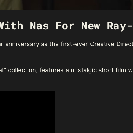
With Nas For New Ray-
 anniversary as the first-ever Creative Direct
l” collection, features a nostalgic short film 