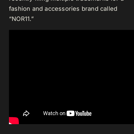
fashion and accessories brand called
“NOR11.”