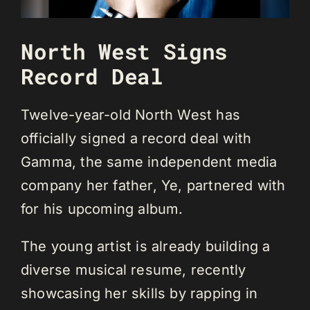
North West Signs
Record Deal
Twelve-year-old North West has
officially signed a record deal with
Gamma, the same independent media
company her father, Ye, partnered with
for his upcoming album.
The young artist is already building a
diverse musical resume, recently
showcasing her skills by rapping in