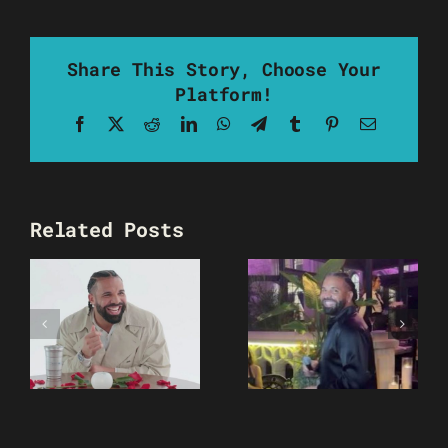
Share This Story, Choose Your
Platform!
Facebook
X
Reddit
LinkedIn
WhatsApp
Telegram
Tumblr
Pinterest
Email
Related Posts