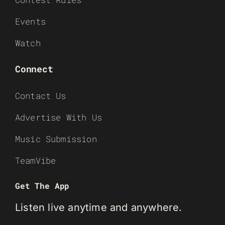
Events
Watch
Connect
Contact Us
Advertise With Us
Music Submission
TeamVibe
Get The App
Listen live anytime and anywhere.