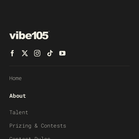
Home
About
Talent
Prizing & Contests
Contest Rules