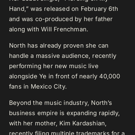
Hand,” was released on February 6th
and was co-produced by her father
along with Will Frenchman.
North has already proven she can
handle a massive audience, recently
performing her new music live
alongside Ye in front of nearly 40,000
fans in Mexico City.
Beyond the music industry, North’s
business empire is expanding rapidly,
with her mother, Kim Kardashian,
recently filing multiple trademarks for a