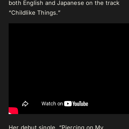
both English and Japanese on the track
“Childlike Things.”
Her debut single, “Piercing on My