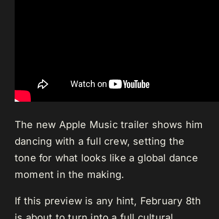
The new Apple Music trailer shows him
dancing with a full crew, setting the
tone for what looks like a global dance
moment in the making.
If this preview is any hint, February 8th
is about to turn into a full cultural