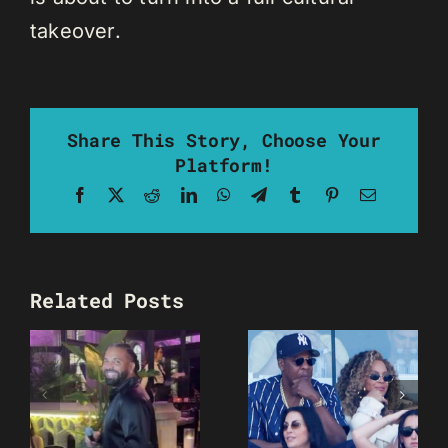
takeover.
Share This Story, Choose Your
Platform!
Facebook
X
Reddit
LinkedIn
WhatsApp
Telegram
Tumblr
Pinterest
Email
Related Posts