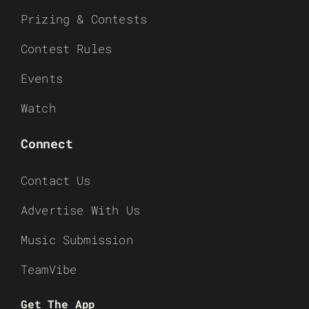
Prizing & Contests
Contest Rules
Events
Watch
Connect
Contact Us
Advertise With Us
Music Submission
TeamVibe
Get The App