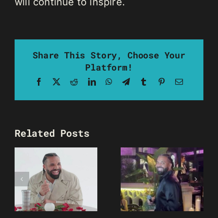
will continue to inspire.
Share This Story, Choose Your
Platform!
Facebook
X
Reddit
LinkedIn
WhatsApp
Telegram
Tumblr
Pinterest
Email
Related Posts