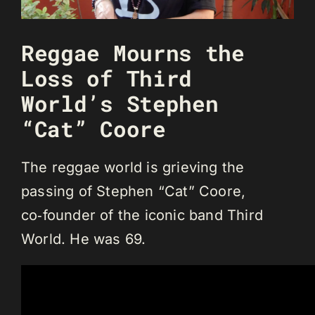
Reggae Mourns the
Loss of Third
World’s Stephen
“Cat” Coore
The reggae world is grieving the
passing of Stephen “Cat” Coore,
co‑founder of the iconic band Third
World. He was 69.