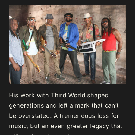
His work with Third World shaped
generations and left a mark that can’t
be overstated. A tremendous loss for
music, but an even greater legacy that