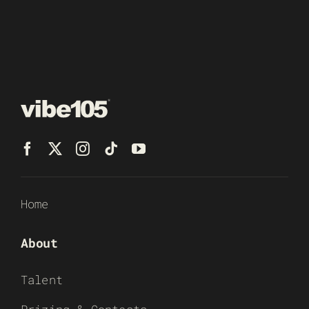
Home
About
Talent