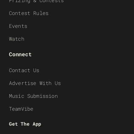
Prizing & Contests
Contest Rules
Events
Watch
Connect
Contact Us
Advertise With Us
Music Submission
TeamVibe
Get The App