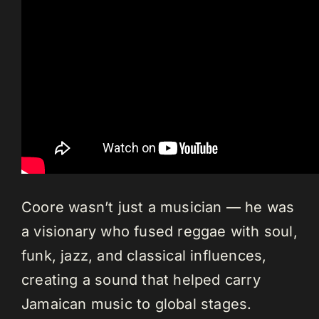
Coore wasn’t just a musician — he was
a visionary who fused reggae with soul,
funk, jazz, and classical influences,
creating a sound that helped carry
Jamaican music to global stages.