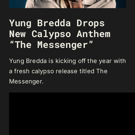
Yung Bredda Drops
New Calypso Anthem
“The Messenger”
Yung Bredda is kicking off the year with
a fresh calypso release titled The
Messenger.