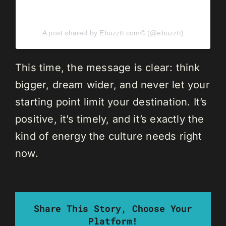
A post shared by Ebuzztt.com©️ (@ebuzztt)
This time, the message is clear: think
bigger, dream wider, and never let your
starting point limit your destination. It’s
positive, it’s timely, and it’s exactly the
kind of energy the culture needs right
now.
Share This Story, Choose Your
Platform!