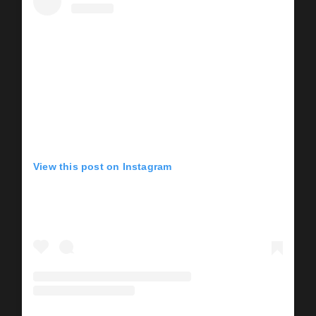
View this post on Instagram