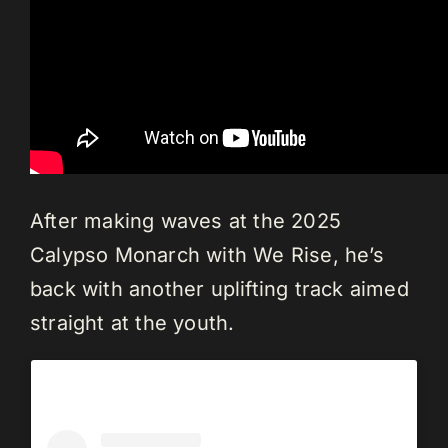
After making waves at the 2025
Calypso Monarch with We Rise, he’s
back with another uplifting track aimed
straight at the youth.