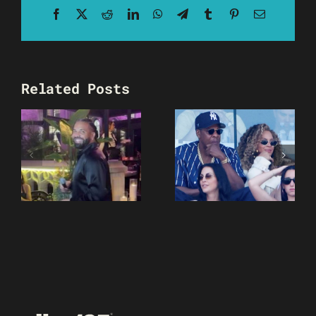
Facebook
X
Reddit
LinkedIn
WhatsApp
Telegram
Tumblr
Pinterest
Email
Related Posts