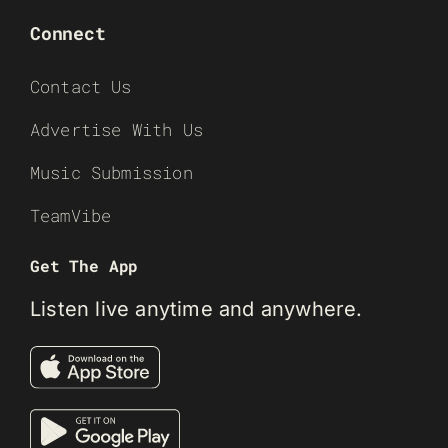
Connect
Contact Us
Advertise With Us
Music Submission
TeamVibe
Get The App
Listen live anytime and anywhere.