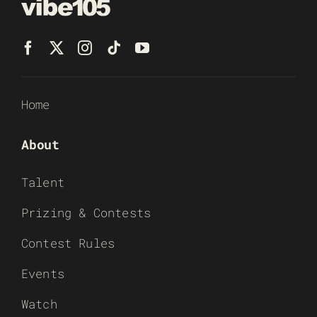
Home
About
Talent
Prizing & Contests
Contest Rules
Events
Watch