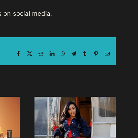
 on social media.
Facebook
X
Reddit
LinkedIn
WhatsApp
Telegram
Tumblr
Pinterest
Email