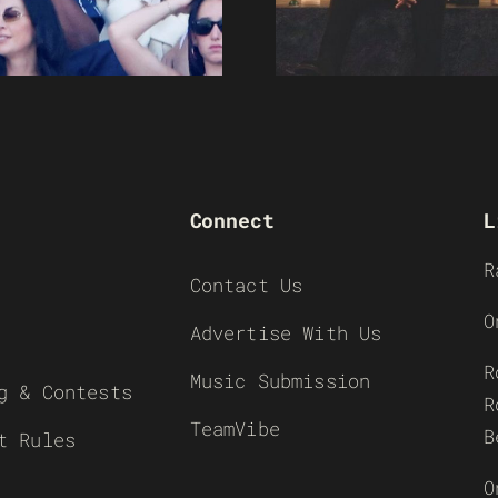
Connect
L
R
Contact Us
O
Advertise With Us
R
Music Submission
g & Contests
R
TeamVibe
B
t Rules
O