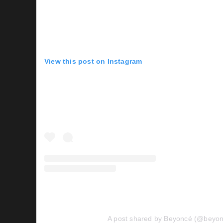
View this post on Instagram
A post shared by Beyoncé (@beyo