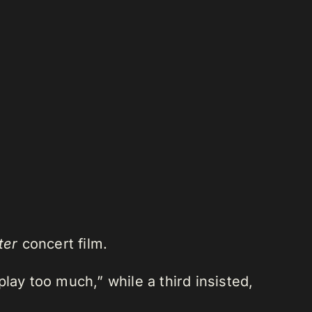
ter
concert film.
lay too much,” while a third insisted,