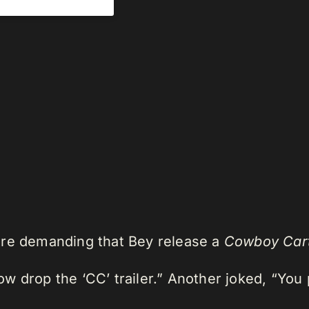
are demanding that Bey release a
Cowboy Car
 drop the ‘CC’ trailer.” Another joked, “You p