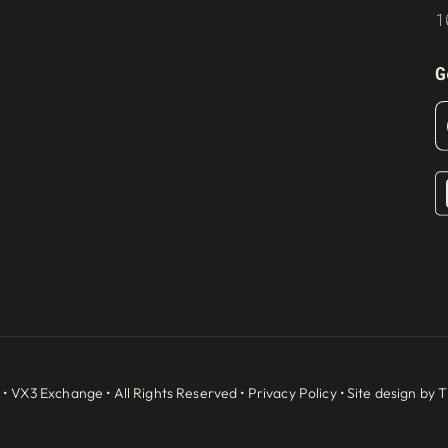
1
G
 •
VX3 Exchange
• All Rights Reserved •
Privacy Policy
• Site design by
T