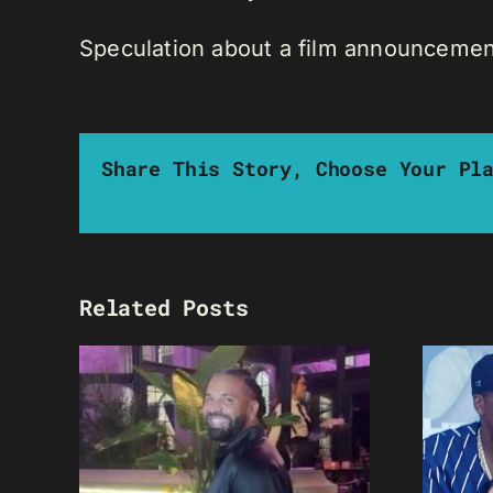
Speculation about a film announcemen
Share This Story, Choose Your Pl
Related Posts