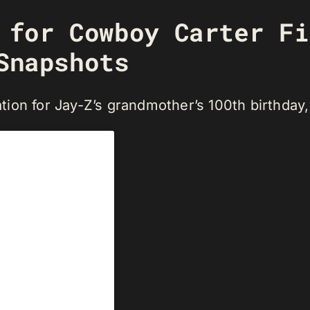
l for Cowboy Carter F
Snapshots
tion for Jay-Z’s grandmother’s 100th birthday,