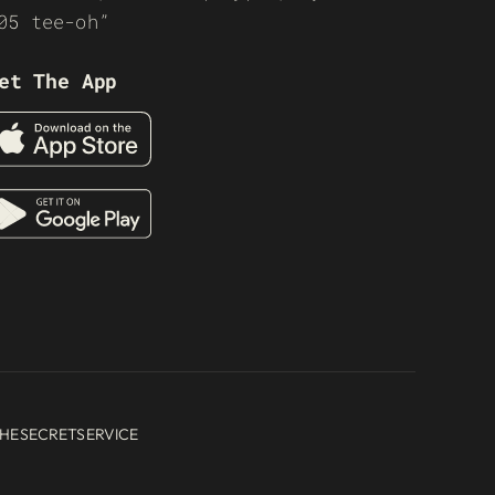
05 tee-oh”
et The App
HESECRETSERVICE