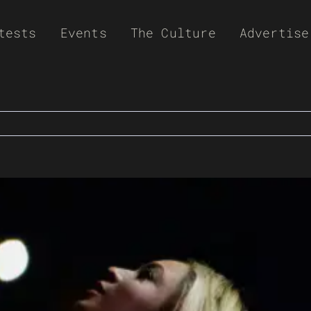
tests
Events
The Culture
Advertise