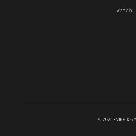
Watch
© 2026 • VIBE 105™