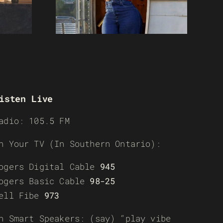
isten Live
adio: 105.5 FM
n Your TV (In Southern Ontario):
ogers Digital Cable
945
ogers Basic Cable
98-25
ell Fibe
973
n Smart Speakers: (say) “play vibe