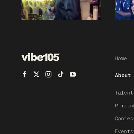
Home
About
Talent
Prizin
Contes
Events