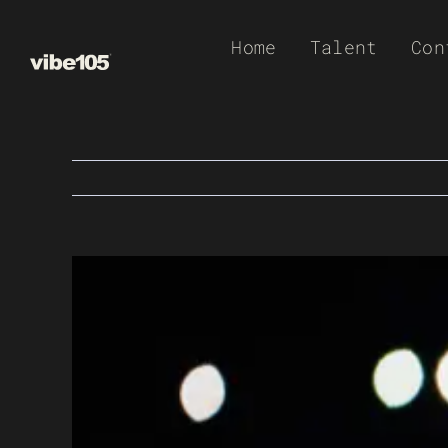
Skip
Home
Talent
Con
to
content
View
Larger
Image