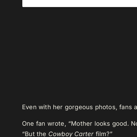
Even with her gorgeous photos, fans 
One fan wrote, “Mother looks good. Now
“But the
Cowboy Carter
film?”