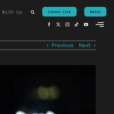
 With Us
Listen Live
Watch
Previous
Next