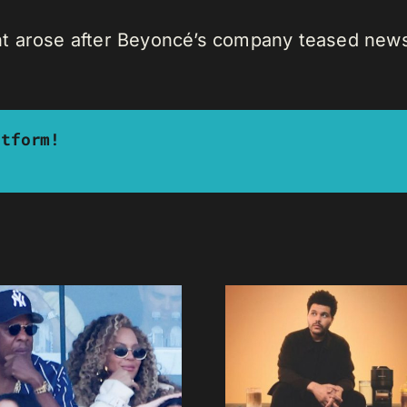
t arose after Beyoncé’s company teased news
atform!