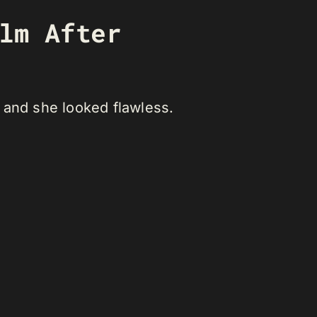
ilm After
 and she looked flawless.