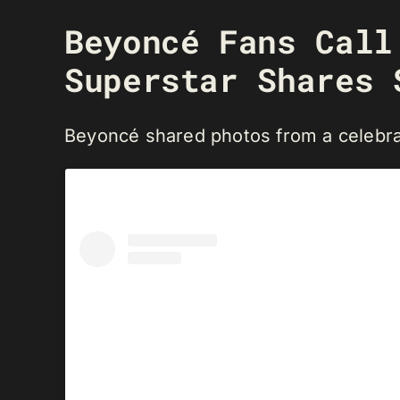
Beyoncé Fans Cal
Superstar Shares 
Beyoncé shared photos from a celebra