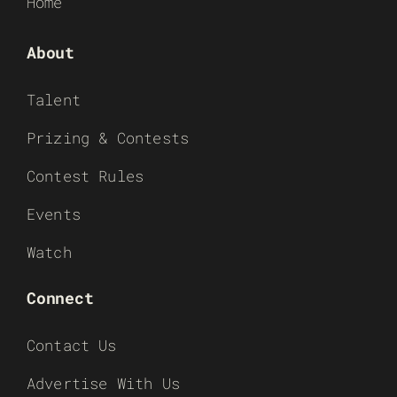
Home
About
Talent
Prizing & Contests
Contest Rules
Events
Watch
Connect
Contact Us
Advertise With Us