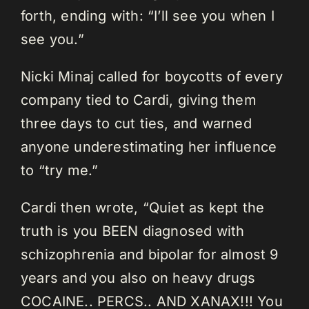
forth, ending with: “I’ll see you when I
see you.”
Nicki Minaj called for boycotts of every
company tied to Cardi, giving them
three days to cut ties, and warned
anyone underestimating her influence
to “try me.”
Cardi then wrote, “Quiet as kept the
truth is you BEEN diagnosed with
schizophrenia and bipolar for almost 9
years and you also on heavy drugs
COCAINE.. PERCS.. AND XANAX!!! You