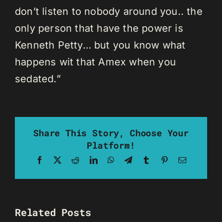
don’t listen to nobody around you.. the
only person that have the power is
Kenneth Petty… but you know what
happens wit that Amex when you
sedated.”
Share This Story, Choose Your
Platform!
Facebook
X
Reddit
LinkedIn
WhatsApp
Telegram
Tumblr
Pinterest
Email
Related Posts