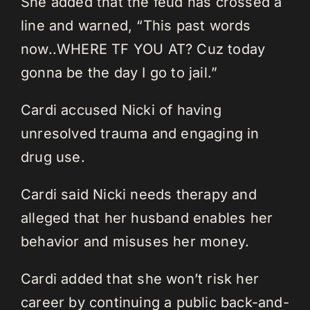
She added that the feud has crossed a
line and warned, “This past words
now..WHERE TF YOU AT? Cuz today
gonna be the day I go to jail.”
Cardi accused Nicki of having
unresolved trauma and engaging in
drug use.
Cardi said Nicki needs therapy and
alleged that her husband enables her
behavior and misuses her money.
Cardi added that she won’t risk her
career by continuing a public back-and-