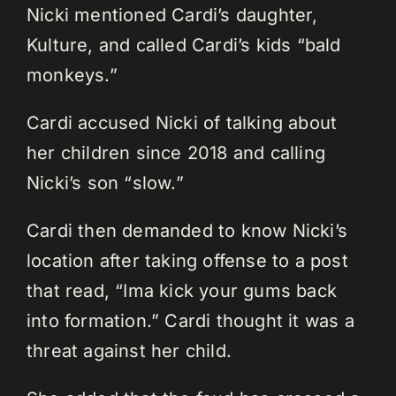
Nicki mentioned Cardi’s daughter,
Kulture, and called Cardi’s kids “bald
monkeys.”
Cardi accused Nicki of talking about
her children since 2018 and calling
Nicki’s son “slow.”
Cardi then demanded to know Nicki’s
location after taking offense to a post
that read, “Ima kick your gums back
into formation.” Cardi thought it was a
threat against her child.