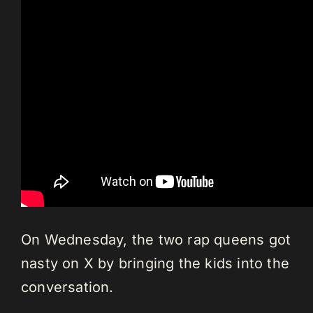
On Wednesday, the two rap queens got
nasty on X by bringing the kids into the
conversation.