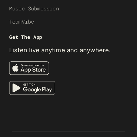
Music Submission
TeamVibe
Get The App
Listen live anytime and anywhere.