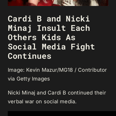
Cardi B and Nicki
Minaj Insult Each
Others Kids As
Social Media Fight
Continues
Image: Kevin Mazur/MG18 / Contributor
via Getty Images
Nicki Minaj and Cardi B continued their
verbal war on social media.