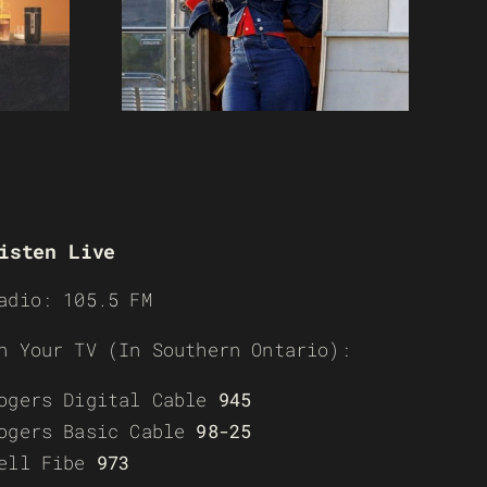
isten Live
adio: 105.5 FM
n Your TV (In Southern Ontario):
ogers Digital Cable
945
ogers Basic Cable
98-25
ell Fibe
973