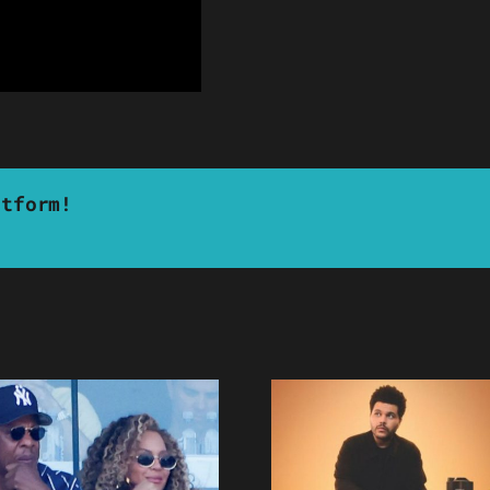
atform!