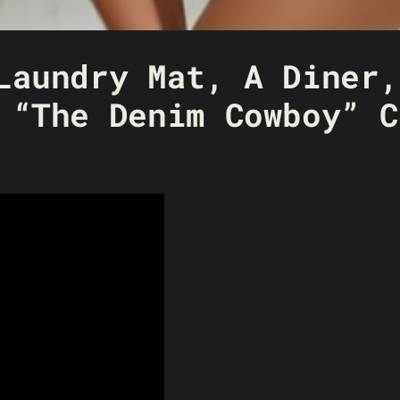
Laundry Mat, A Diner,
 “The Denim Cowboy” C