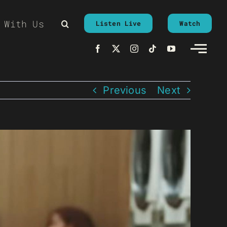
 With Us
Listen Live
Watch
Previous
Next