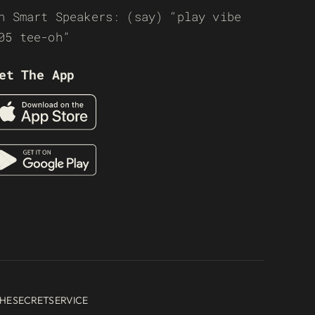
n Smart Speakers: (say) “play vibe
05 tee-oh”
et The App
HESECRETSERVICE