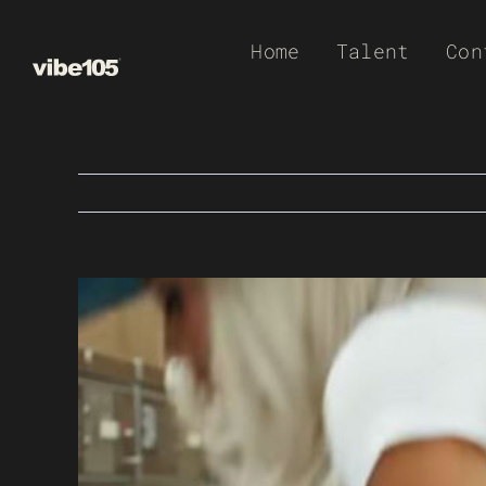
Skip
Home
Talent
Con
to
content
View
Larger
Image