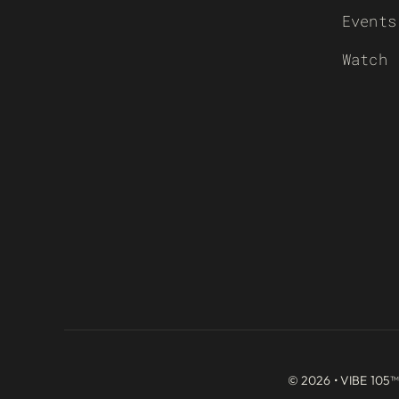
Events
Watch
© 2026 • VIBE 105™