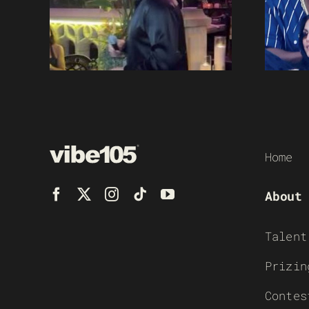
Home
About
Talent
Prizin
Contes