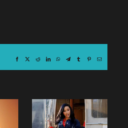
Facebook
X
Reddit
LinkedIn
WhatsApp
Telegram
Tumblr
Pinterest
Email