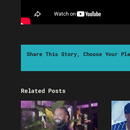
Share This Story, Choose Your Pl
Related Posts