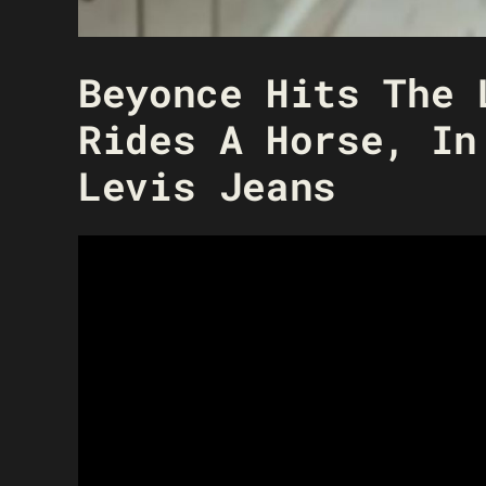
Beyonce Hits The 
Rides A Horse, In
Levis Jeans