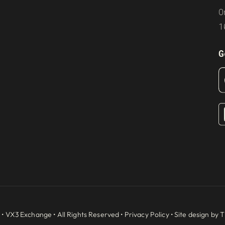
O
1
G
 •
VX3 Exchange
• All Rights Reserved •
Privacy Policy
• Site design by
T