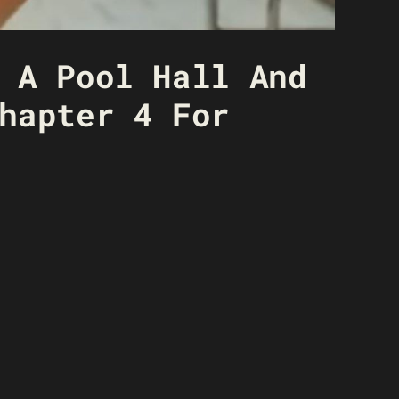
 A Pool Hall And
hapter 4 For