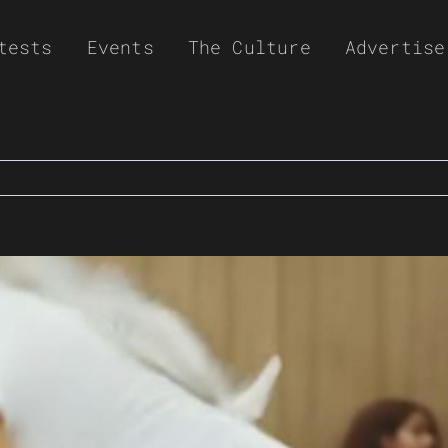
tests
Events
The Culture
Advertise