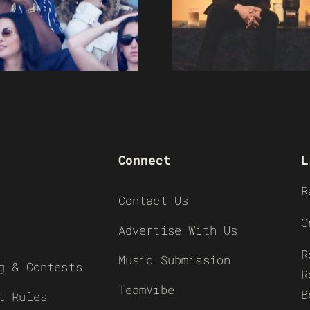
Connect
L
R
Contact Us
O
Advertise With Us
R
Music Submission
g & Contests
R
TeamVibe
B
t Rules