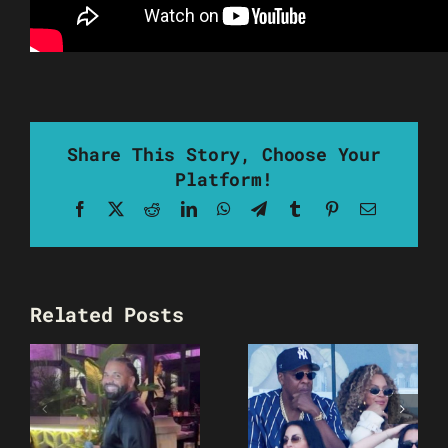
Share This Story, Choose Your
Platform!
Facebook
X
Reddit
LinkedIn
WhatsApp
Telegram
Tumblr
Pinterest
Email
Related Posts