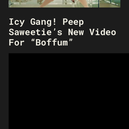
Icy Gang! Peep
Saweetie’s New Video
For “Boffum”