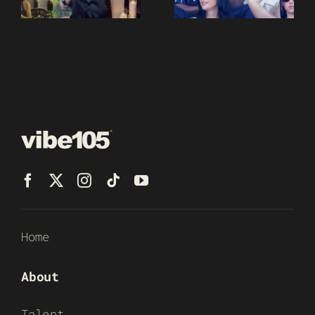
Home
About
Talent