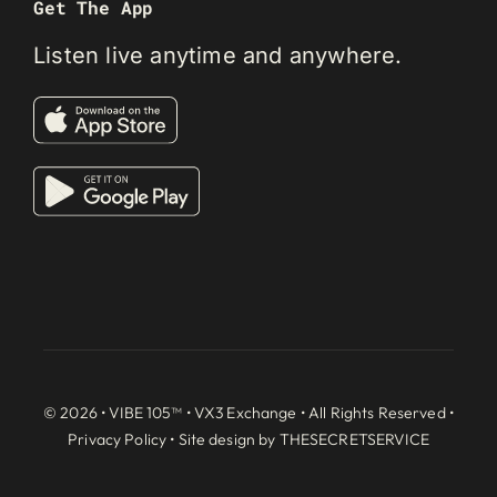
Get The App
Listen live anytime and anywhere.
© 2026 • VIBE 105™ •
VX3 Exchange
• All Rights Reserved •
Privacy Policy
• Site design by
THESECRETSERVICE