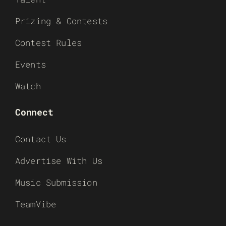
Prizing & Contests
Contest Rules
Events
Watch
Connect
Contact Us
Advertise With Us
Music Submission
TeamVibe