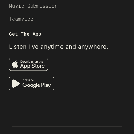
Music Submission
TeamVibe
Get The App
Listen live anytime and anywhere.