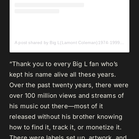
A post shared by Big L(Lamont Coleman)1974-1999 (@bigl_139)
“Thank you to every Big L fan who’s
kept his name alive all these years.
Over the past twenty years, there were
over 100 million views and streams of
his music out there—most of it
released without his brother knowing
how to find it, track it, or monetize it.
There were labels set up, artwork, and