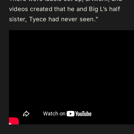
videos created that he and Big L’s half
sister, Tyece had never seen.”