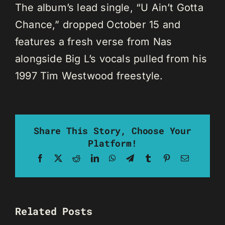
The album’s lead single, “U Ain’t Gotta
Chance,” dropped October 15 and
features a fresh verse from Nas
alongside Big L’s vocals pulled from his
1997 Tim Westwood freestyle.
Share This Story, Choose Your
Platform!
Facebook
X
Reddit
LinkedIn
WhatsApp
Telegram
Tumblr
Pinterest
Email
Related Posts