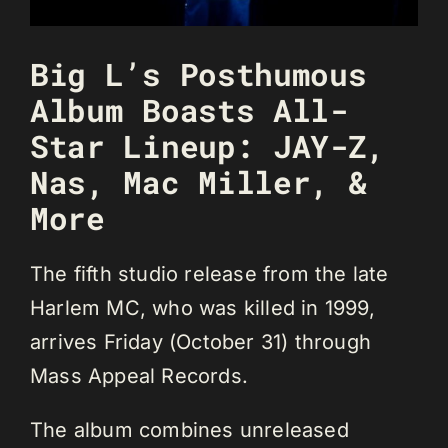
Big L’s Posthumous
Album Boasts All-
Star Lineup: JAY-Z,
Nas, Mac Miller, &
More
The fifth studio release from the late
Harlem MC, who was killed in 1999,
arrives Friday (October 31) through
Mass Appeal Records.
The album combines unreleased