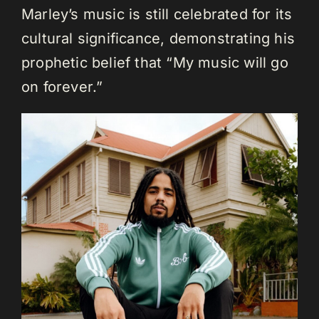
Marley’s music is still celebrated for its
cultural significance, demonstrating his
prophetic belief that “My music will go
on forever.”