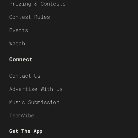
Prizing & Contests
Contest Rules
Events
Watch
Connect
Contact Us
Advertise With Us
Music Submission
TeamVibe
Get The App