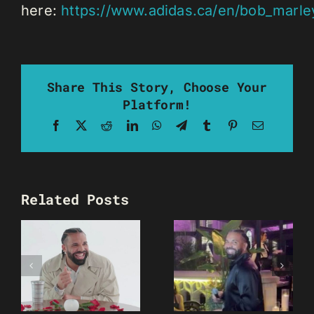
here:
https://www.adidas.ca/en/bob_marle
Share This Story, Choose Your
Platform!
Facebook
X
Reddit
LinkedIn
WhatsApp
Telegram
Tumblr
Pinterest
Email
Related Posts