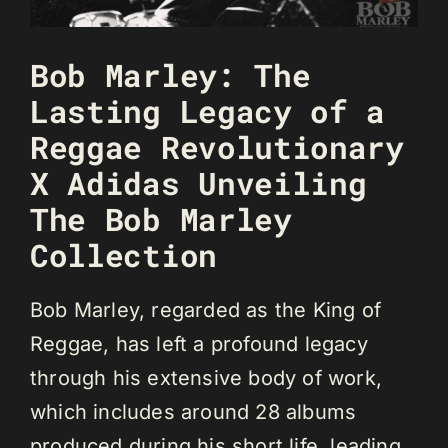
Bob Marley: The
Lasting Legacy of a
Reggae Revolutionary
X Adidas Unveiling
The Bob Marley
Collection
Bob Marley, regarded as the King of
Reggae, has left a profound legacy
through his extensive body of work,
which includes around 28 albums
produced during his short life, leading