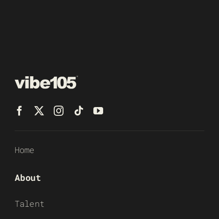
Home
About
Talent