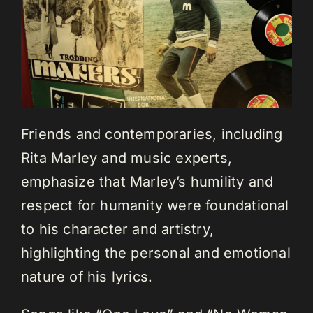
Friends and contemporaries, including
Rita Marley and music experts,
emphasize that Marley’s humility and
respect for humanity were foundational
to his character and artistry,
highlighting the personal and emotional
nature of his lyrics.