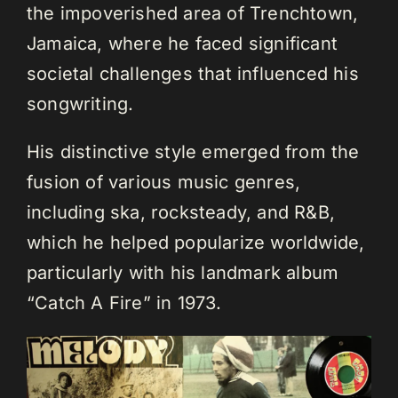
the impoverished area of Trenchtown,
Jamaica, where he faced significant
societal challenges that influenced his
songwriting.
His distinctive style emerged from the
fusion of various music genres,
including ska, rocksteady, and R&B,
which he helped popularize worldwide,
particularly with his landmark album
“Catch A Fire” in 1973.