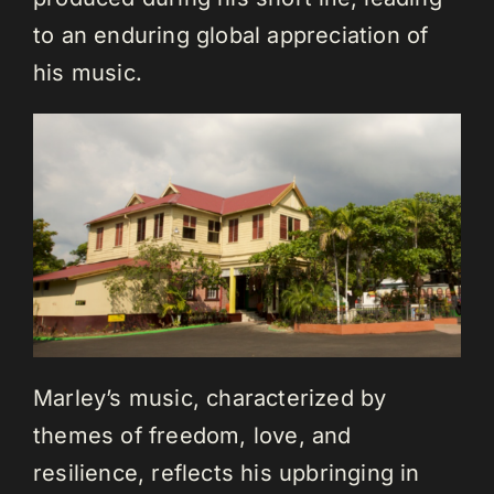
to an enduring global appreciation of
his music.
Marley’s music, characterized by
themes of freedom, love, and
resilience, reflects his upbringing in