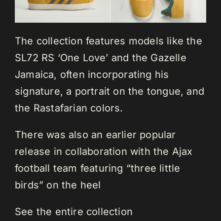
The collection features models like the
SL72 RS ‘One Love’ and the Gazelle
Jamaica, often incorporating his
signature, a portrait on the tongue, and
the Rastafarian colors.
There was also an earlier popular
release in collaboration with the Ajax
football team featuring “three little
birds” on the heel
See the entire collection