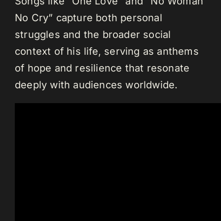
Songs like “One Love” and “No Woman
No Cry” capture both personal
struggles and the broader social
context of his life, serving as anthems
of hope and resilience that resonate
deeply with audiences worldwide.