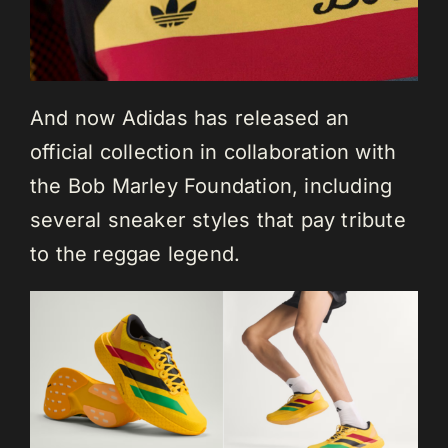
And now Adidas has released an
official collection in collaboration with
the Bob Marley Foundation, including
several sneaker styles that pay tribute
to the reggae legend.