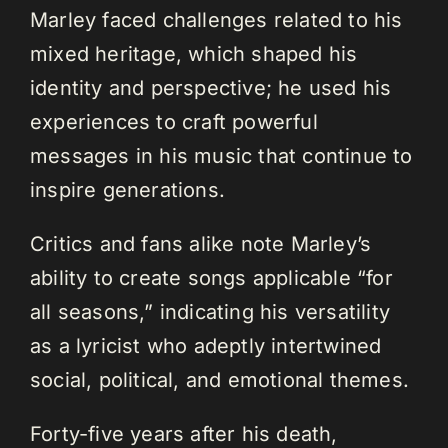
Marley faced challenges related to his
mixed heritage, which shaped his
identity and perspective; he used his
experiences to craft powerful
messages in his music that continue to
inspire generations.
Critics and fans alike note Marley’s
ability to create songs applicable “for
all seasons,” indicating his versatility
as a lyricist who adeptly intertwined
social, political, and emotional themes.
Forty-five years after his death,