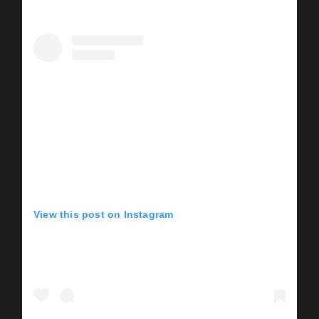
View this post on Instagram