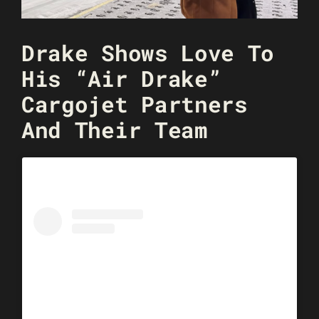
Drake Shows Love To
His “Air Drake”
Cargojet Partners
And Their Team