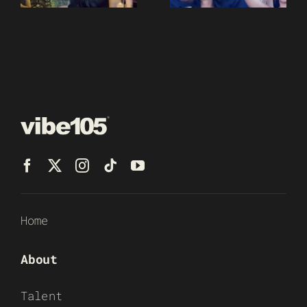
Home
About
Talent