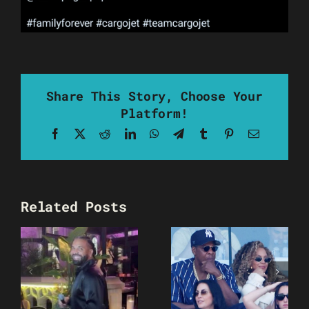
Share This Story, Choose Your
Platform!
Facebook
X
Reddit
LinkedIn
WhatsApp
Telegram
Tumblr
Pinterest
Email
Related Posts