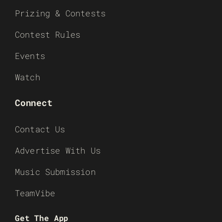
Prizing & Contests
Contest Rules
Events
Watch
Connect
Contact Us
Advertise With Us
Music Submission
TeamVibe
Get The App