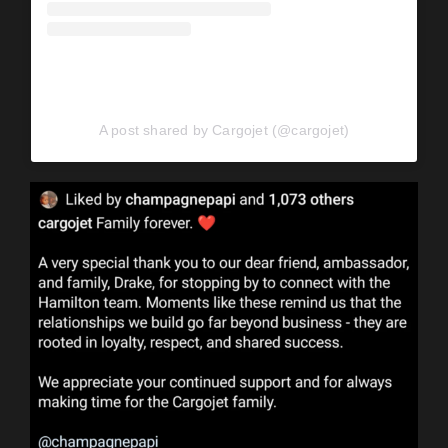
A post shared by Cargojet (@cargojet)