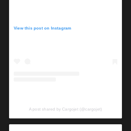
View this post on Instagram
A post shared by Cargojet (@cargojet)