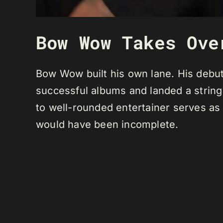
Bow Wow Takes Ove
Bow Wow built his own lane. His debut
successful albums and landed a string 
to well-rounded entertainer serves as 
would have been incomplete.