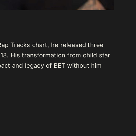
Rap Tracks chart, he released three
18. His transformation from child star
mpact and legacy of BET without him