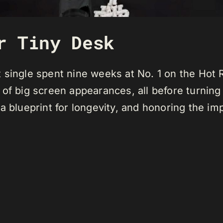
r Tiny Desk
 single spent nine weeks at No. 1 on the Hot 
of big screen appearances, all before turning 
a blueprint for longevity, and honoring the i