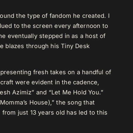
around the type of fandom he created. I
lued to the screen every afternoon to
e eventually stepped in as a host of
he blazes through his Tiny Desk
presenting fresh takes on a handful of
 craft were evident in the cadence,
resh Azimiz” and “Let Me Hold You.”
 Momma’s House),” the song that
lt from just 13 years old has led to this