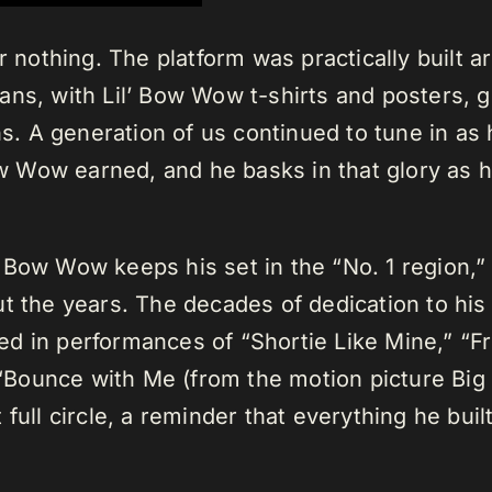
r nothing. The platform was practically built 
ans, with Lil’ Bow Wow t-shirts and posters, g
 A generation of us continued to tune in as h
Bow Wow earned, and he basks in that glory as 
 Bow Wow keeps his set in the “No. 1 region,” 
t the years. The decades of dedication to his
d in performances of “Shortie Like Mine,” “F
Bounce with Me (from the motion picture Big
lt full circle, a reminder that everything he bui