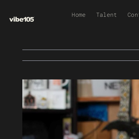
Skip
Home
Talent
Con
to
content
View
Larger
Image