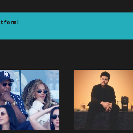
atform!