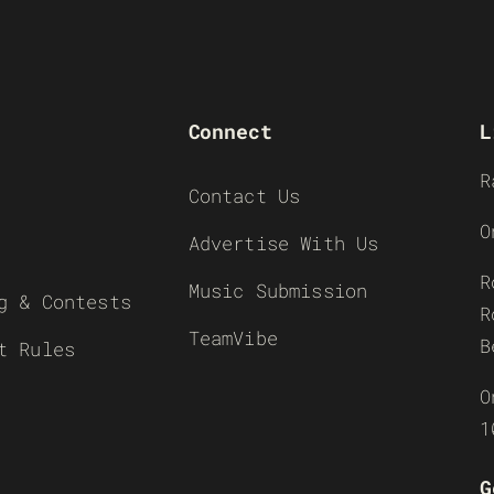
Connect
L
R
Contact Us
O
Advertise With Us
R
Music Submission
g & Contests
R
TeamVibe
B
t Rules
O
1
G