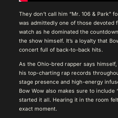
They don’t call him “Mr. 106 & Park” fo
was admittedly one of those devoted f
watch as he dominated the countdowns.
the show himself. It’s a loyalty that 
concert full of back-to-back hits.
As the Ohio-bred rapper says himself,
his top-charting rap records throughou
stage presence and high-energy infuse
Bow Wow also makes sure to include “
started it all. Hearing it in the room fe
exact moment.