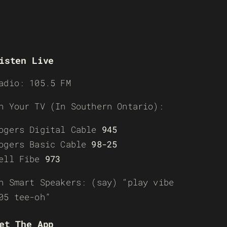
isten Live
adio: 105.5 FM
n Your TV (In Southern Ontario):
ogers Digital Cable
945
ogers Basic Cable
98-25
ell Fibe
973
n Smart Speakers: (say) “play vibe
05 tee-oh”
et The App