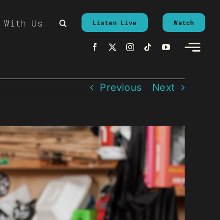
 With Us
Listen Live
Watch
Previous
Next