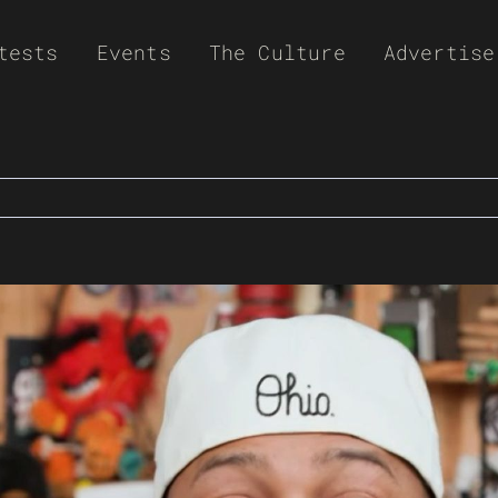
tests
Events
The Culture
Advertise