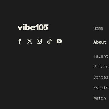
Home
About
Talent
Prizin
Contes
Events
Watch