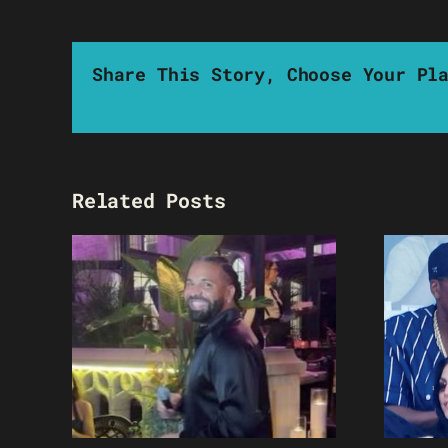
Share This Story, Choose Your Pl
Related Posts