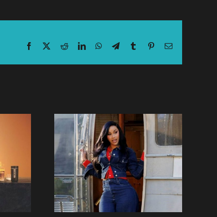
Facebook
X
Reddit
LinkedIn
WhatsApp
Telegram
Tumblr
Pinterest
Email