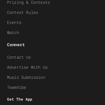
Prizing & Contests
Contest Rules
Events
Watch
Connect
Contact Us
Advertise With Us
Music Submission
TeamVibe
Get The App