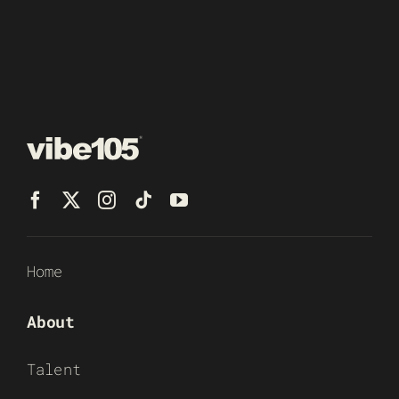
Home
About
Talent