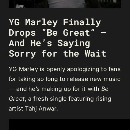
YG Marley Finally
Drops “Be Great” —
And He’s Saying
Sorry for the Wait
YG Marley is openly apologizing to fans
for taking so long to release new music
— and he’s making up for it with
Be
Great
, a fresh single featuring rising
artist Tahj Anwar.