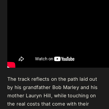
The track reflects on the path laid out
by his grandfather Bob Marley and his
mother Lauryn Hill, while touching on
the real costs that come with their