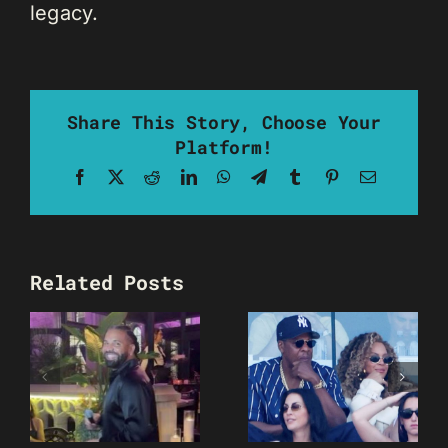
legacy.
Share This Story, Choose Your
Platform!
Facebook
X
Reddit
LinkedIn
WhatsApp
Telegram
Tumblr
Pinterest
Email
Related Posts