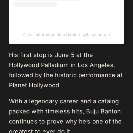
A post shared by Buju Banton (@bujubanton)
His first stop is June 5 at the
Hollywood Palladium in Los Angeles,
followed by the historic performance at
Planet Hollywood.
With a legendary career and a catalog
packed with timeless hits, Buju Banton
continues to prove why he’s one of the
greatest to ever do it.