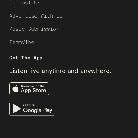
Contact Us
Advertise With Us
Music Submission
TeamVibe
Get The App
Listen live anytime and anywhere.