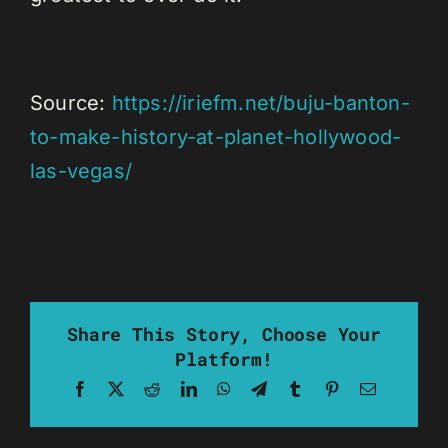
Source:
https://iriefm.net/buju-banton-
to-make-history-at-planet-hollywood-
las-vegas/
Share This Story, Choose Your
Platform!
Facebook
X
Reddit
LinkedIn
WhatsApp
Telegram
Tumblr
Pinterest
Email