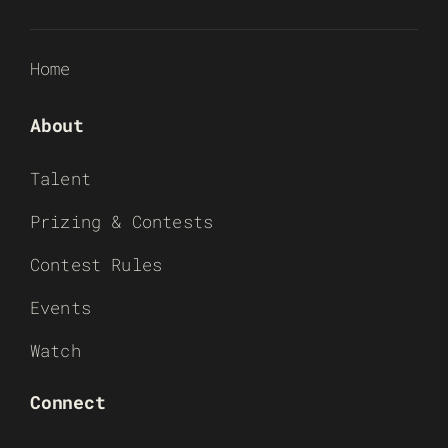
Home
About
Talent
Prizing & Contests
Contest Rules
Events
Watch
Connect