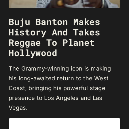
Buju Banton Makes
History And Takes
Reggae To Planet
Hollywood
The Grammy-winning icon is making
his long-awaited return to the West
Coast, bringing his powerful stage
presence to Los Angeles and Las
Vegas.