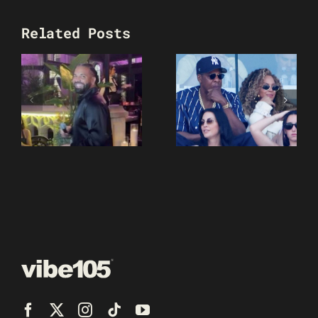
Related Posts