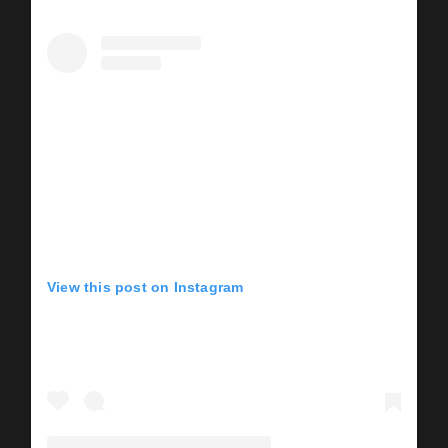
View this post on Instagram