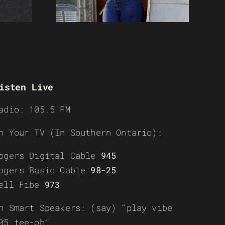
isten Live
adio: 105.5 FM
n Your TV (In Southern Ontario):
ogers Digital Cable
945
ogers Basic Cable
98-25
ell Fibe
973
n Smart Speakers: (say) “play vibe
05 tee-oh”