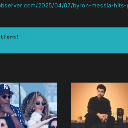
observer.com/2025/04/07/byron-messia-hits-p
atform!