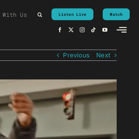
 With Us
Listen Live
Watch
Previous
Next