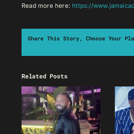
Read more here:
https://www.jamaica
Share This Story, Choose Your Pl
Related Posts