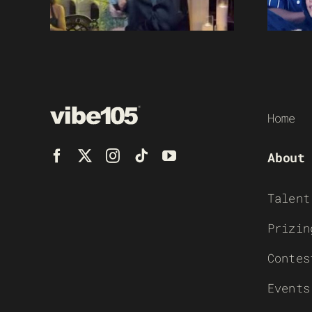
Home
About
Talent
Prizin
Contes
Events