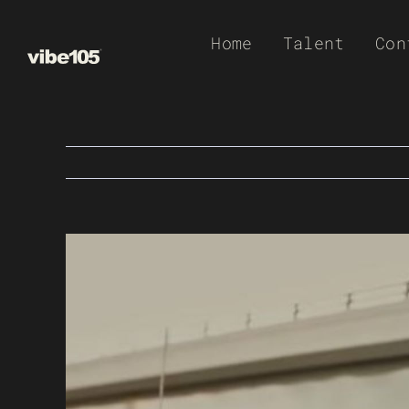
Skip
Home
Talent
Con
to
content
View
Larger
Image