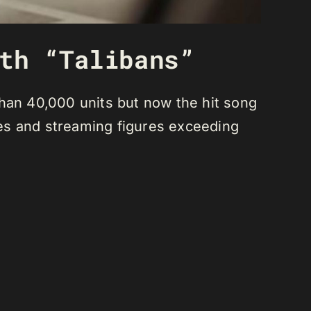
th “Talibans”
than 40,000 units but now the hit song
ales and streaming figures exceeding