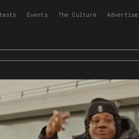
tests
Events
The Culture
Advertise