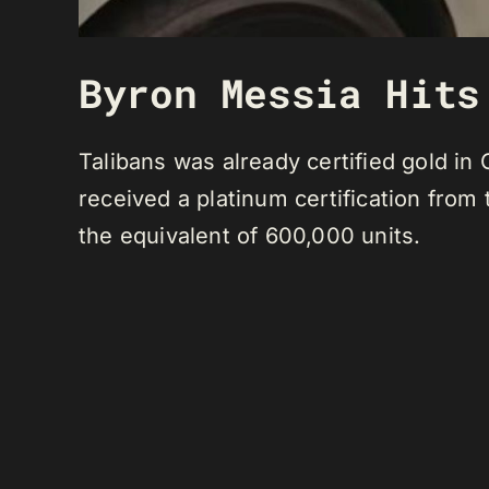
Byron Messia Hits
Talibans was already certified gold i
received a platinum certification from
the equivalent of 600,000 units.