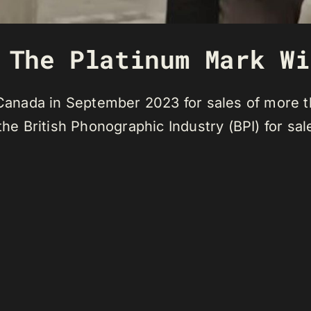
 The Platinum Mark Wi
n Canada in September 2023 for sales of more 
 the British Phonographic Industry (BPI) for s