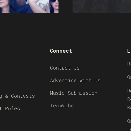
Connect
L
R
Contact Us
O
Advertise With Us
R
Music Submission
g & Contests
R
TeamVibe
B
t Rules
O
1