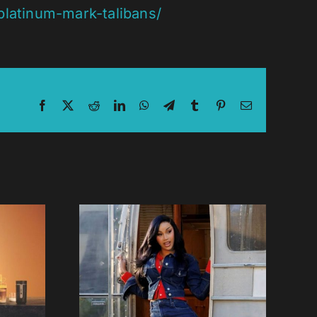
latinum-mark-talibans/
Facebook
X
Reddit
LinkedIn
WhatsApp
Telegram
Tumblr
Pinterest
Email