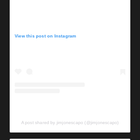
View this post on Instagram
A post shared by jimjonescapo (@jimjonescapo)