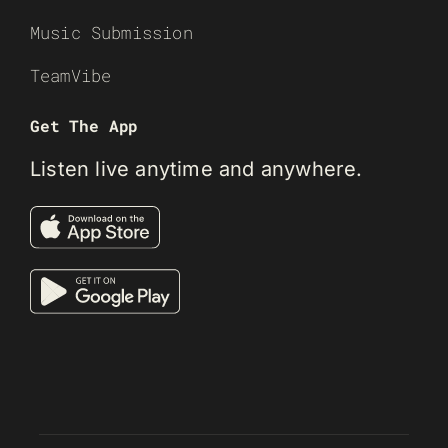
Music Submission
TeamVibe
Get The App
Listen live anytime and anywhere.