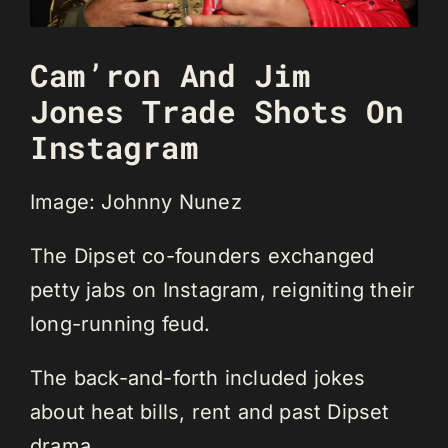
Cam’ron And Jim
Jones Trade Shots On
Instagram
Image: Johnny Nunez
The Dipset co-founders exchanged
petty jabs on Instagram, reigniting their
long-running feud.
The back-and-forth included jokes
about heat bills, rent and past Dipset
drama.