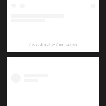
A post shared by @mr_camron