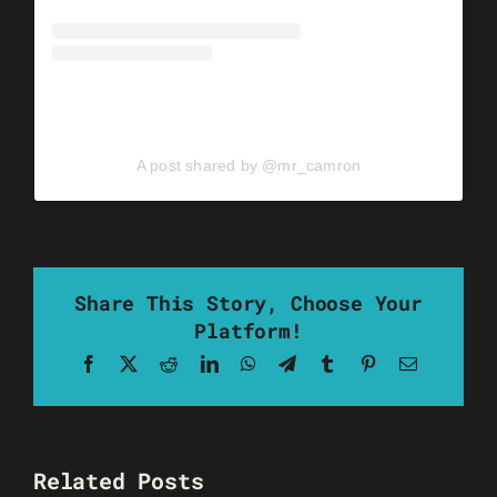
A post shared by @mr_camron
Share This Story, Choose Your
Platform!
Facebook
X
Reddit
LinkedIn
WhatsApp
Telegram
Tumblr
Pinterest
Email
Related Posts