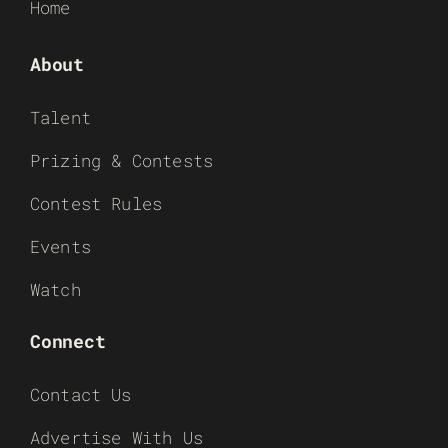
Home
About
Talent
Prizing & Contests
Contest Rules
Events
Watch
Connect
Contact Us
Advertise With Us