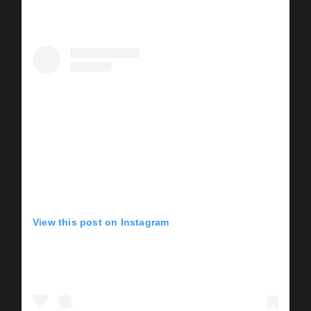
View this post on Instagram