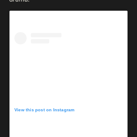
View this post on Instagram