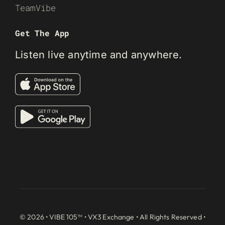
TeamVibe
Get The App
Listen live anytime and anywhere.
© 2026 • VIBE 105™ •
VX3 Exchange
• All Rights Reserved •