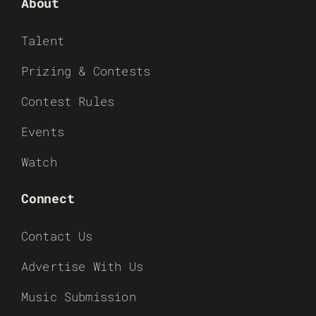
About
Talent
Prizing & Contests
Contest Rules
Events
Watch
Connect
Contact Us
Advertise With Us
Music Submission