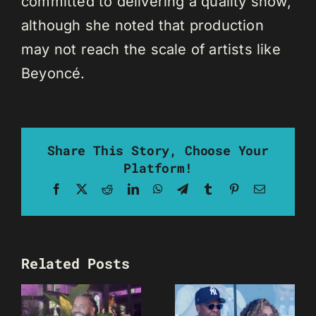
committed to delivering a quality show,
although she noted that production
may not reach the scale of artists like
Beyoncé.
Share This Story, Choose Your
Platform!
Facebook
X
Reddit
LinkedIn
WhatsApp
Telegram
Tumblr
Pinterest
Email
Related Posts