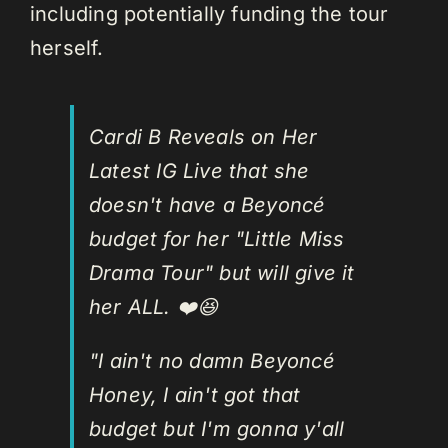
including potentially funding the tour
herself.
Cardi B Reveals on Her
Latest IG Live that she
doesn't have a Beyoncé
budget for her "Little Miss
Drama Tour" but will give it
her ALL. ❤️😆
"I ain't no damn Beyoncé
Honey, I ain't got that
budget but I'm gonna y'all