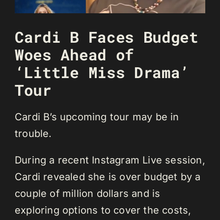
Cardi B Faces Budget
Woes Ahead of
‘Little Miss Drama’
Tour
Cardi B’s upcoming tour may be in
trouble.
During a recent Instagram Live session,
Cardi revealed she is over budget by a
couple of million dollars and is
exploring options to cover the costs,