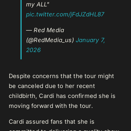
my ALL"
pic.twitter.com/jFdJZdHL87
— Red Media
(@RedMedia_us)
January 7,
2026
Despite concerns that the tour might
be canceled due to her recent
childbirth, Cardi has confirmed she is
moving forward with the tour.
Cardi assured fans that she is