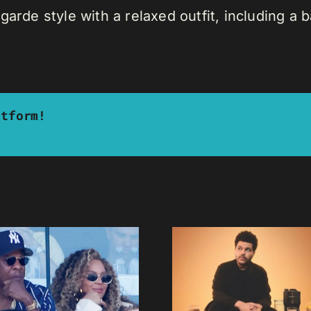
garde style with a relaxed outfit, including a
atform!