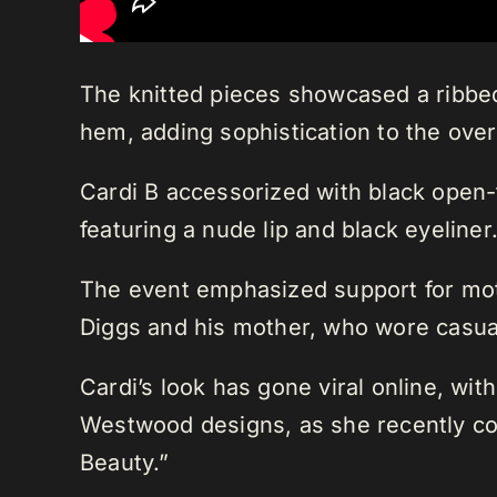
The knitted pieces showcased a ribbed c
hem, adding sophistication to the overa
Cardi B accessorized with black open
featuring a nude lip and black eyeliner
The event emphasized support for mot
Diggs and his mother, who wore casual 
Cardi’s look has gone viral online, wi
Westwood designs, as she recently co
Beauty.”