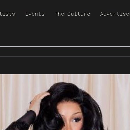
tests
Events
The Culture
Advertise