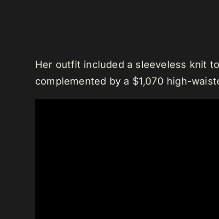
Her outfit included a sleeveless knit 
complemented by a $1,070 high-waiste