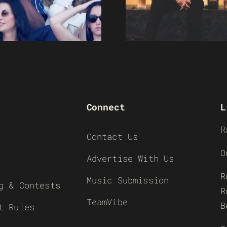
Connect
L
R
Contact Us
O
Advertise With Us
R
Music Submission
g & Contests
R
TeamVibe
B
t Rules