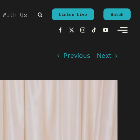
 With Us
Listen Live
Watch
Previous
Next