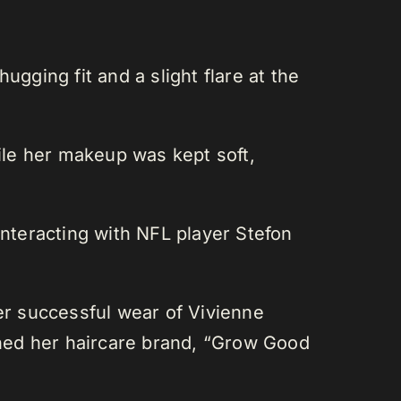
gging fit and a slight flare at the
le her makeup was kept soft,
nteracting with NFL player Stefon
her successful wear of Vivienne
hed her haircare brand, “Grow Good