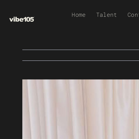
Skip
Home
Talent
Con
to
content
View
Larger
Image