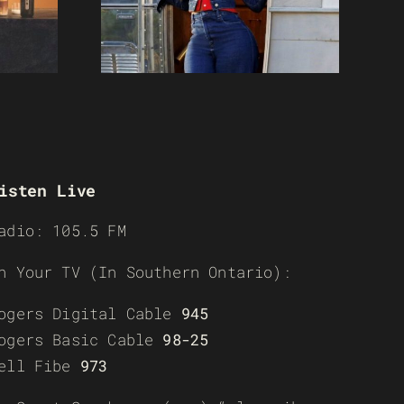
isten Live
adio: 105.5 FM
n Your TV (In Southern Ontario):
ogers Digital Cable
945
ogers Basic Cable
98-25
ell Fibe
973