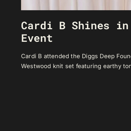
Cardi B Shines in
Event
Cardi B attended the Diggs Deep Foun
Westwood knit set featuring earthy to