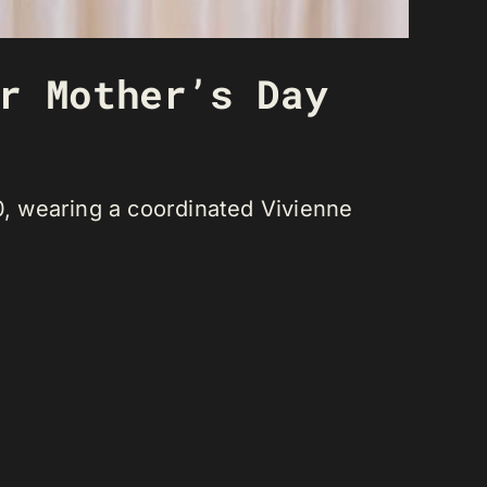
r Mother’s Day
, wearing a coordinated Vivienne