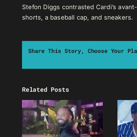
Stefon Diggs contrasted Cardi’s avant-
shorts, a baseball cap, and sneakers.
Share This Story, Choose Your Pl
Related Posts