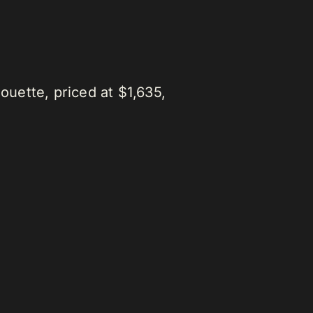
ouette, priced at $1,635,