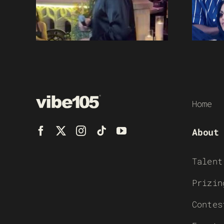
Home
About
Talent
Prizin
Contes