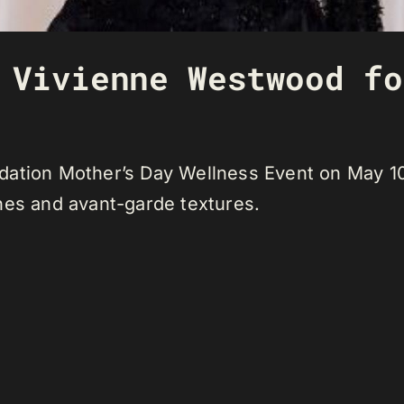
 Vivienne Westwood fo
dation Mother’s Day Wellness Event on May 10
nes and avant-garde textures.