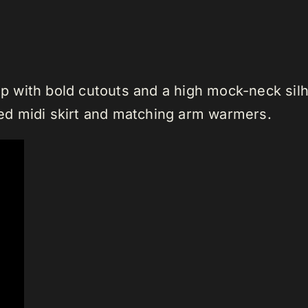
top with bold cutouts and a high mock-neck silh
d midi skirt and matching arm warmers.