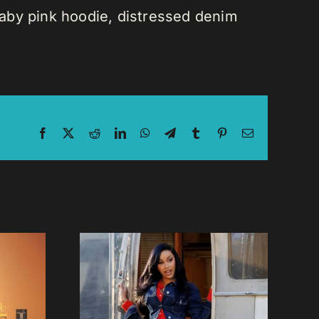
 baby pink hoodie, distressed denim
Facebook
X
Reddit
LinkedIn
WhatsApp
Telegram
Tumblr
Pinterest
Email