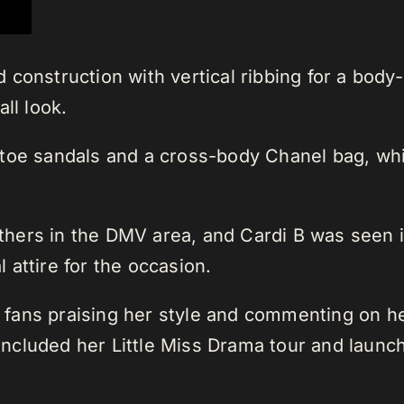
onstruction with vertical ribbing for a body-hu
ll look.
-toe sandals and a cross-body Chanel bag, whi
.
hers in the DMV area, and Cardi B was seen i
attire for the occasion.
th fans praising her style and commenting on 
ncluded her Little Miss Drama tour and launc