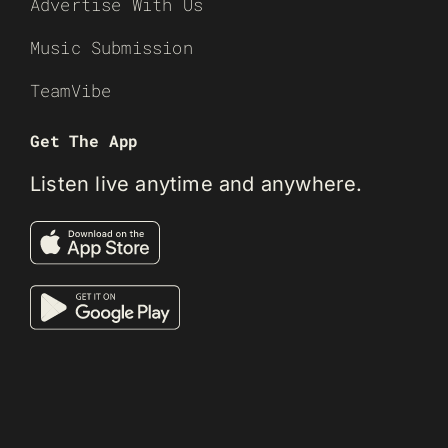
Advertise With Us
Music Submission
TeamVibe
Get The App
Listen live anytime and anywhere.