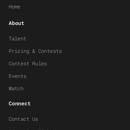
Home
About
Talent
Prizing & Contests
Contest Rules
Events
Watch
Connect
Contact Us