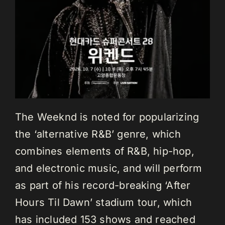
The Weeknd is noted for popularizing
the ‘alternative R&B’ genre, which
combines elements of R&B, hip-hop,
and electronic music, and will perform
as part of his record-breaking ‘After
Hours Til Dawn’ stadium tour, which
has included 153 shows and reached