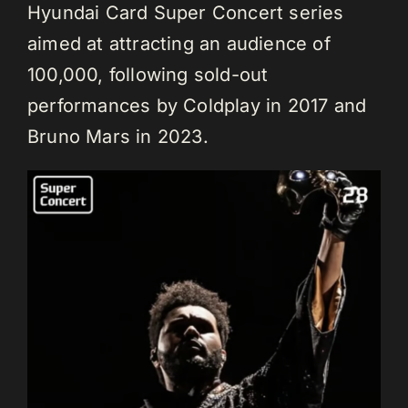
Hyundai Card Super Concert series
aimed at attracting an audience of
100,000, following sold-out
performances by Coldplay in 2017 and
Bruno Mars in 2023.