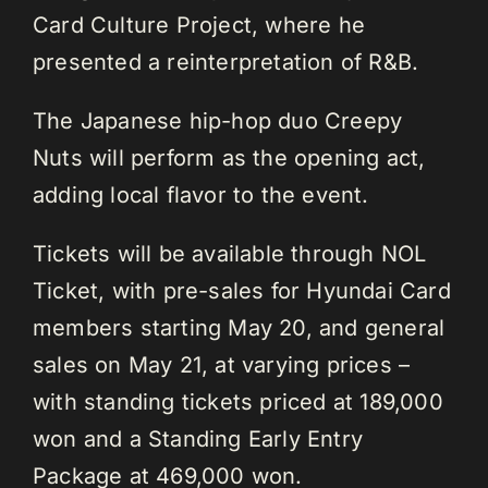
Card Culture Project, where he
presented a reinterpretation of R&B.
The Japanese hip-hop duo Creepy
Nuts will perform as the opening act,
adding local flavor to the event.
Tickets will be available through NOL
Ticket, with pre-sales for Hyundai Card
members starting May 20, and general
sales on May 21, at varying prices –
with standing tickets priced at 189,000
won and a Standing Early Entry
Package at 469,000 won.