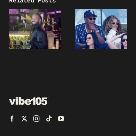
Related Posts