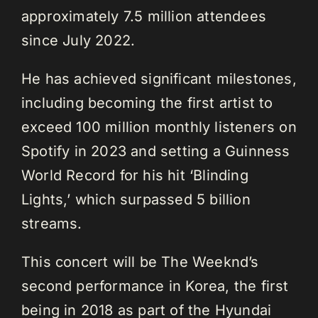
approximately 7.5 million attendees
since July 2022.
He has achieved significant milestones,
including becoming the first artist to
exceed 100 million monthly listeners on
Spotify in 2023 and setting a Guinness
World Record for his hit ‘Blinding
Lights,’ which surpassed 5 billion
streams.
This concert will be The Weeknd’s
second performance in Korea, the first
being in 2018 as part of the Hyundai