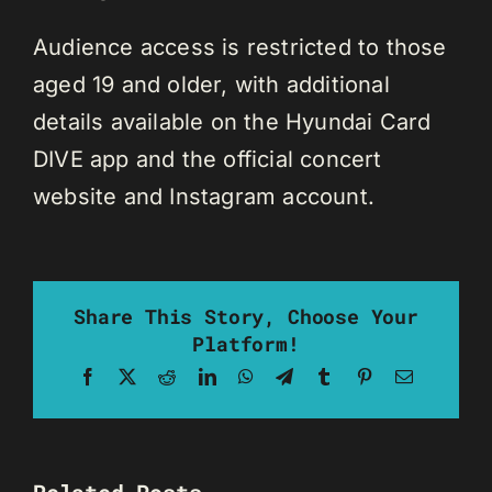
Audience access is restricted to those
aged 19 and older, with additional
details available on the Hyundai Card
DIVE app and the official concert
website and Instagram account.
Share This Story, Choose Your
Platform!
Facebook
X
Reddit
LinkedIn
WhatsApp
Telegram
Tumblr
Pinterest
Email