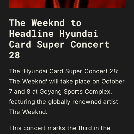
The Weeknd to
Headline Hyundai
Card Super Concert
28
The ‘Hyundai Card Super Concert 28:
The Weeknd’ will take place on October
7 and 8 at Goyang Sports Complex,
featuring the globally renowned artist
The Weeknd.
This concert marks the third in the